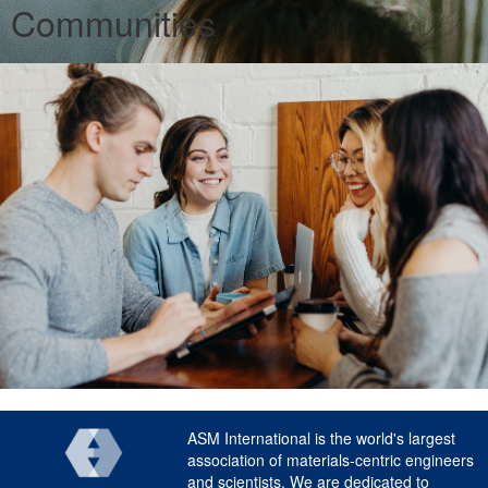
Communities
ASM International is the world's largest
association of materials-centric engineers
and scientists. We are dedicated to