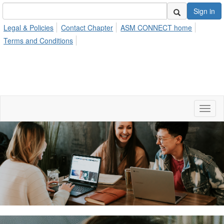
Sign in
Legal & Policies
Contact Chapter
ASM CONNECT home
Terms and Conditions
Toggl
naviga