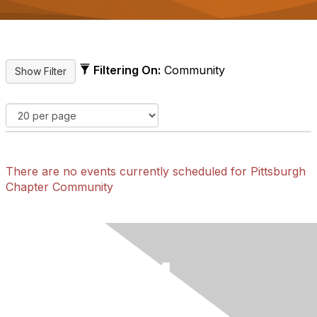
Filtering On:
Community
There are no events currently scheduled for Pittsburgh
Chapter Community