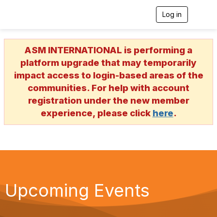
Log in
T
o
g
g
ASM INTERNATIONAL is performing a
l
e
platform upgrade that may temporarily
n
impact access to login-based areas of the
a
v
communities. For help with account
i
registration under the new member
g
a
experience, please click
here
.
t
i
o
n
Upcoming Events