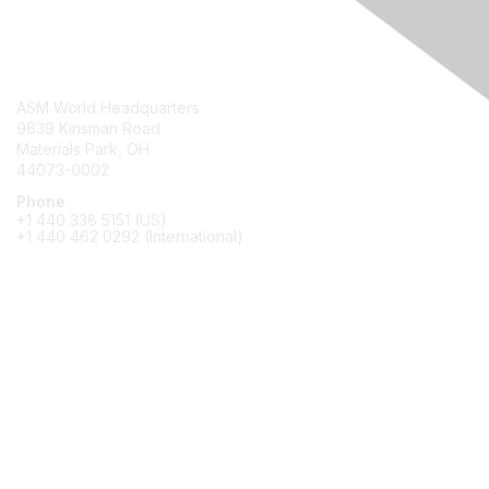
Contact Us
ASM World Headquarters
9639 Kinsman Road
Materials Park, OH
44073-0002
Phone
+1 440 338 5151 (US)
+1 440 462 0292 (International)
Membership
Join
Benefits
Awards
Job/Career Center