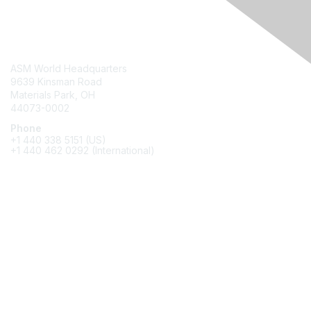
Contact Us
ASM World Headquarters
9639 Kinsman Road
Materials Park, OH
44073-0002
Phone
+1 440 338 5151 (US)
+1 440 462 0292 (International)
Membership
Join
Benefits
Awards
Job/Career Center