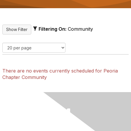
Filtering On:
Community
There are no events currently scheduled for Peoria
Chapter Community