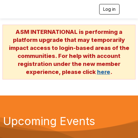
Log in
T
o
g
g
ASM INTERNATIONAL is performing a
l
e
platform upgrade that may temporarily
n
impact access to login-based areas of the
a
v
communities. For help with account
i
registration under the new member
g
a
experience, please click
here
.
t
i
o
n
Upcoming Events