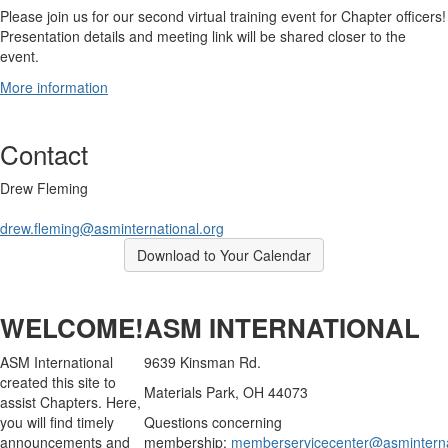
Please join us for our second virtual training event for Chapter officers!
Presentation details and meeting link will be shared closer to the
event.
More information
Contact
Drew Fleming
drew.fleming@asminternational.org
Download to Your Calendar
WELCOME!
ASM INTERNATIONAL
ASM International
9639 Kinsman Rd.
created this site to
Materials Park, OH 44073
assist Chapters. Here,
you will find timely
Questions concerning
announcements and
membership:
memberservicecenter@asminterna