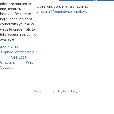
officer resources in
Questions concerning chapters:
one, centralized
chapters@asminternational.org
location. Be sure to
login in the top right
corner with your ASM
website credentials to
fully access everything
available.
About ASM
Explore Membership
See Local
Chapters
Web
Support
Powered by Higher Logic