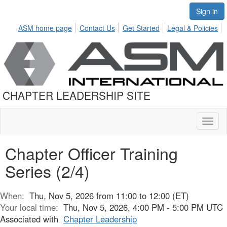
Sign in
ASM home page
Contact Us
Get Started
Legal & Policies
CHAPTER LEADERSHIP SITE
Toggl
naviga
Chapter Officer Training
Series (2/4)
When:
Thu, Nov 5, 2026 from 11:00 to 12:00 (ET)
Your local time:
Thu, Nov 5, 2026, 4:00 PM - 5:00 PM UTC
Associated with
Chapter Leadership