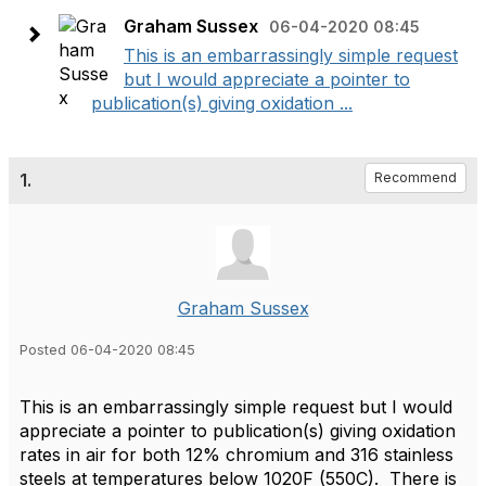
Graham Sussex
06-04-2020 08:45
This is an embarrassingly simple request
but I would appreciate a pointer to
publication(s) giving oxidation ...
1.
Recommend
Graham Sussex
Posted 06-04-2020 08:45
This is an embarrassingly simple request but I would
appreciate a pointer to publication(s) giving oxidation
rates in air for both 12% chromium and 316 stainless
steels at temperatures below 1020F (550C). There is