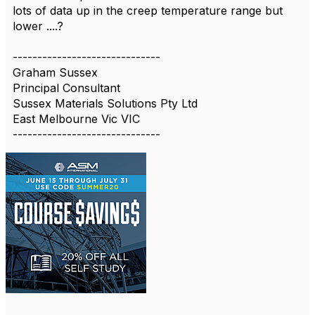
lots of data up in the creep temperature range but
lower ....?
------------------------------
Graham Sussex
Principal Consultant
Sussex Materials Solutions Pty Ltd
East Melbourne Vic VIC
------------------------------