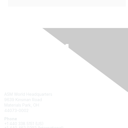
Contact Us
ASM World Headquarters
9639 Kinsman Road
Materials Park, OH
44073-0002
Phone
+1 440 338 5151 (US)
+1 440 462 0292 (International)