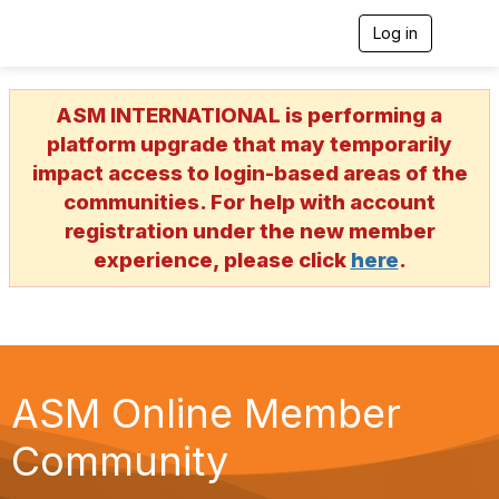
Log in
T
o
g
g
ASM INTERNATIONAL is performing a
l
e
platform upgrade that may temporarily
n
impact access to login-based areas of the
a
v
communities. For help with account
i
registration under the new member
g
a
experience, please click
here
.
t
i
o
n
ASM Online Member
Community