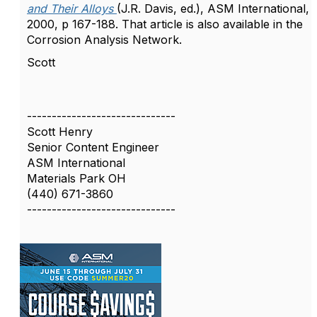
and Their Alloys
(J.R. Davis, ed.), ASM International,
2000, p 167-188. That article is also available in the
Corrosion Analysis Network.
Scott
------------------------------
Scott Henry
Senior Content Engineer
ASM International
Materials Park OH
(440) 671-3860
------------------------------