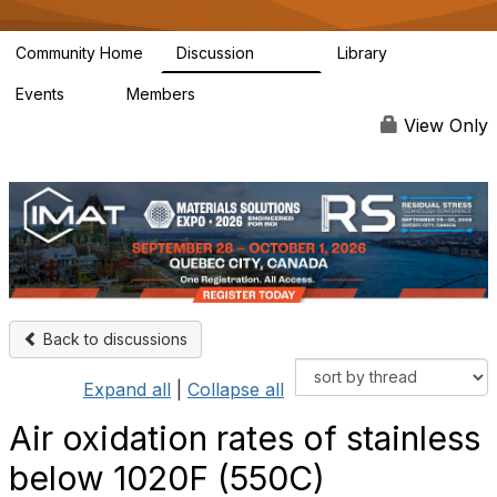
Community Home
Discussion
Library
3.4K
186
Events
Members
4
4.9K
View Only
Back to discussions
Expand all
|
Collapse all
Air oxidation rates of stainless
below 1020F (550C)