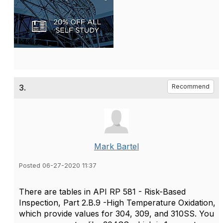
3.
Recommend
Mark Bartel
Posted 06-27-2020 11:37
There are tables in API RP 581 - Risk-Based
Inspection, Part 2.B.9 -High Temperature Oxidation,
which provide values for 304, 309, and 310SS. You