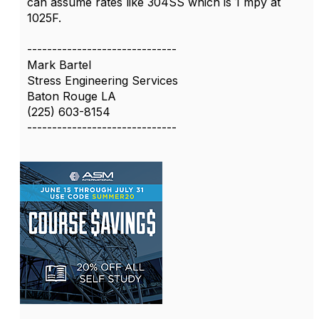
can assume rates like 304SS which is 1 mpy at
1025F.
------------------------------
Mark Bartel
Stress Engineering Services
Baton Rouge LA
(225) 603-8154
------------------------------