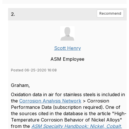
2.
Recommend
Scott Henry
ASM Employee
Posted 06-25-2020 16:08
Graham,
Oxidation data in air for stainless steels is included in
the
Corrosion Analysis Network
> Corrosion
Performance Data (subscription required). One of
the sources cited in the database is the article "High-
Temperature Corrosion Behavior of Nickel Alloys"
from the
ASM Specialty Handbook: Nickel, Cobalt,