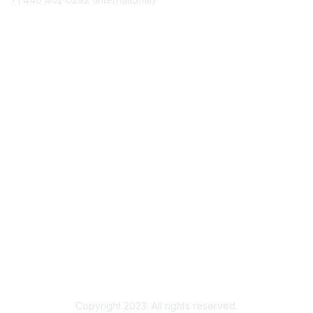
Membership
Join
Benefits
Awards
Job/Career Center
Privacy & Terms
Contact Us
About Us
Legal
Copyright 2023. All rights reserved.