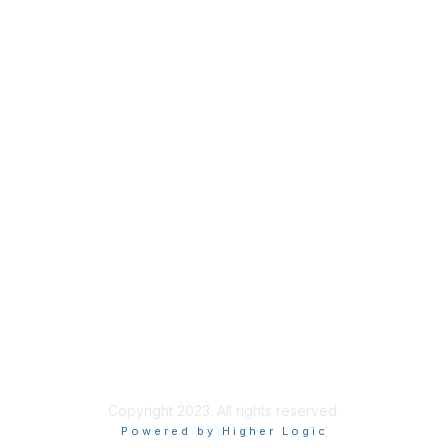
Membership
Join
Benefits
Awards
Job/Career Center
Privacy & Terms
Contact Us
About Us
Legal
Copyright 2023. All rights reserved.
Powered by Higher Logic