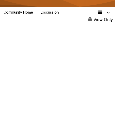
Community Home
Discussion
3.4K
View Only