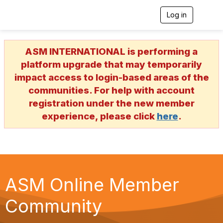
Log in
T
o
g
g
ASM INTERNATIONAL is performing a
l
e
platform upgrade that may temporarily
n
impact access to login-based areas of the
a
v
communities. For help with account
i
registration under the new member
g
a
experience, please click
here
.
t
i
o
n
ASM Online Member
Community