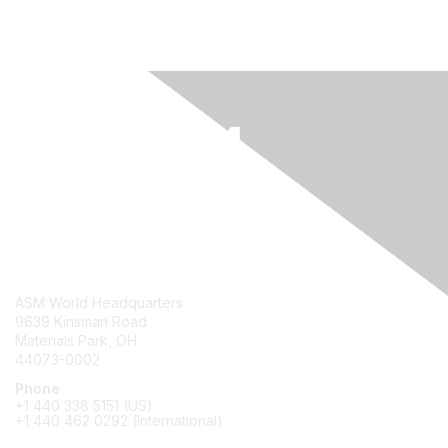
Contact Us
ASM World Headquarters
9639 Kinsman Road
Materials Park, OH
44073-0002
Phone
+1 440 338 5151 (US)
+1 440 462 0292 (International)