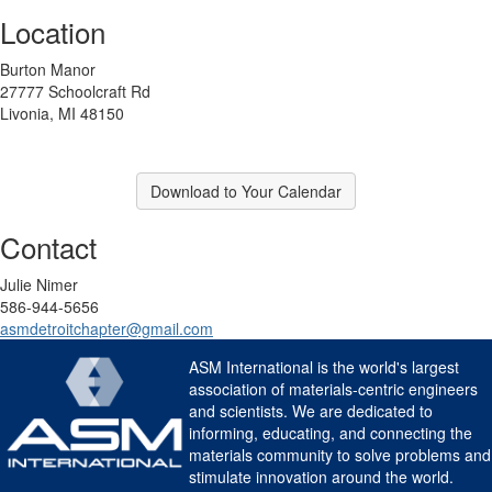
Location
Burton Manor
27777 Schoolcraft Rd
Livonia, MI 48150
Download to Your Calendar
Contact
Julie Nimer
586-944-5656
asmdetroitchapter@gmail.com
ASM International is the world's largest
association of materials-centric engineers
and scientists. We are dedicated to
informing, educating, and connecting the
materials community to solve problems and
stimulate innovation around the world.