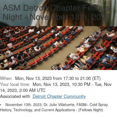
ASM Detroit Chapter Fellows
Night - November 13th, 2023
When:
Mon, Nov 13, 2023 from 17:30 to 21:00 (ET)
Your local time:
Mon, Nov 13, 2023, 10:30 PM - Tue, Nov
14, 2023, 2:00 AM UTC
Associated with
Detroit Chapter Community
• November 13th, 2023: Dr. Julio Villafuerte, FASM– Cold Spray
History, Technology, and Current Applications - (Fellows Night)