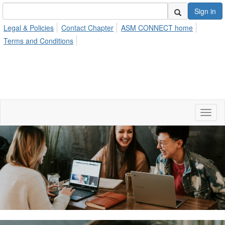
Sign in
Legal & Policies
Contact Chapter
ASM CONNECT home
Terms and Conditions
Toggl
naviga