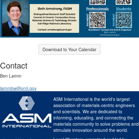
Download to Your Calendar
Contact
Ben Lamm
lammbw@ornl.gov
ASM International is the world's largest
association of materials-centric engineers
and scientists. We are dedicated to
informing, educating, and connecting the
materials community to solve problems and
stimulate innovation around the world.