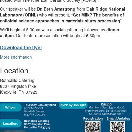
Our speaker will be
Dr. Beth Armstrong
from
Oak Ridge National
Laboratory (ORNL)
who will present, “
Got Milk? The benefits of
colloidal science approaches in materials slurry processing
”.
We'll begin at 5:30pm with a social gathering followed by
dinner
at 6pm.
Our feature presentation will begin at 6:30pm.
Download the flyer
More information
Location
Rothchild Catering
8807 Kingston Pike
Knoxville, TN 37923