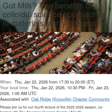
Got Milk? The benefits of
colloidal science approaches
in materials slurry processing
When:
Thu, Jan 22, 2026 from 17:30 to 20:00 (ET)
Your local time:
Thu, Jan 22, 2026, 10:30 PM - Fri, Jan 23,
2026, 1:00 AM UTC
Associated with
Oak Ridge (Knoxville) Chapter Community
Please join us for our fourth lecture of the 2025-2026 season, co-
hosted with The American Ceramic Society (ACerS).