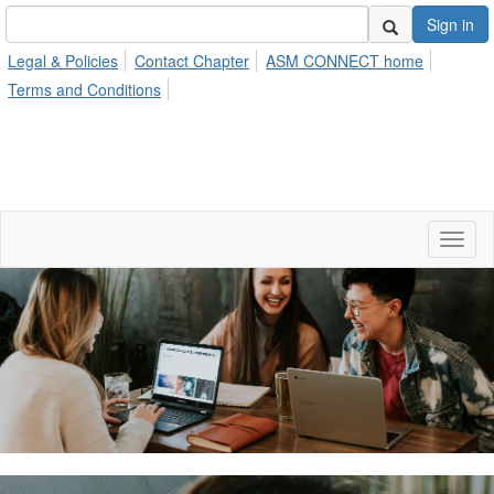
Sign in
Legal & Policies
Contact Chapter
ASM CONNECT home
Terms and Conditions
Toggl
naviga