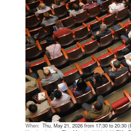
When:
Thu, May 21, 2026 from 17:30 to 20:30 (