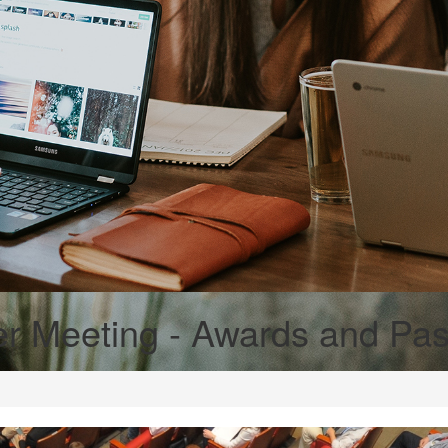
r Meeting - Awards and Past