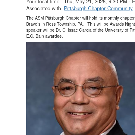
Your local time:
Thu, May 21, 2026, 9:30 PM - 
Associated with
Pittsburgh Chapter Community
The ASM Pittsburgh Chapter will hold its monthly chapte
Bravo’s in Ross Township, PA.
This will be Awards Night
speaker will be Dr. C. Issac Garcia of the University of Pi
E.C. Bain awardee.