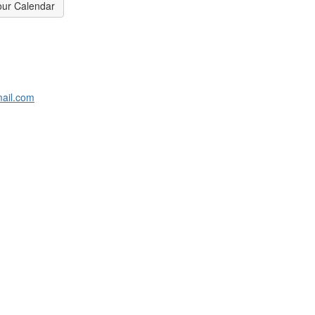
our Calendar
ail.com