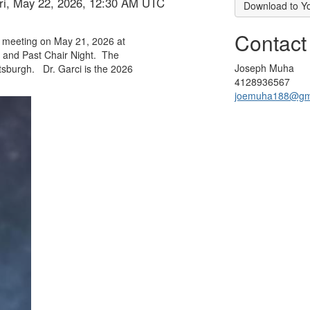
Fri, May 22, 2026, 12:30 AM UTC
Download to Y
Contact
r meeting on May 21, 2026 at
 and Past Chair Night.
The
Joseph Muha
ttsburgh.
Dr. Garci is the 2026
4128936567
joemuha188@gm