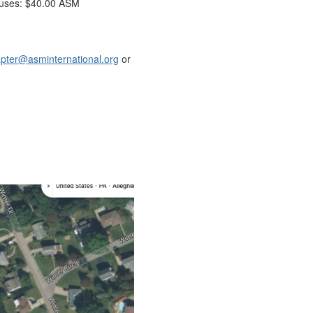
uses: $40.00 ASM
pter@asminternational.org
or