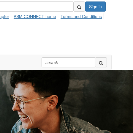
Sign in
apter
ASM CONNECT home
Terms and Conditions