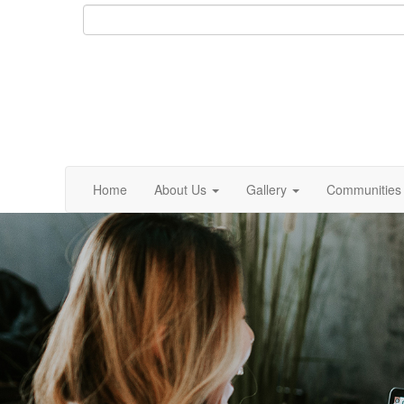
Home
About Us
Gallery
Communities