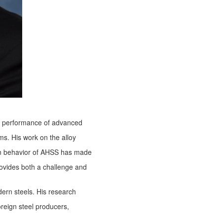
the performance of advanced
ms. His work on the alloy
on behavior of AHSS has made
 provides both a challenge and
ern steels. His research
oreign steel producers,