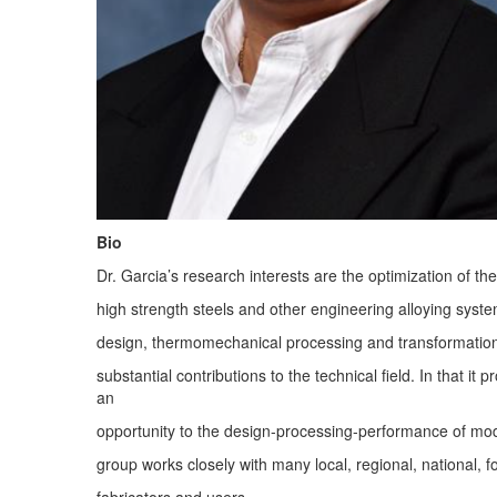
Bio
Dr. Garcia’s research interests are the optimization of 
high strength steels and other engineering alloying syste
design, thermomechanical processing and transformati
substantial contributions to the technical field. In that it
an
opportunity to the design-processing-performance of mod
group works closely with many local, regional, national, f
fabricators and users.