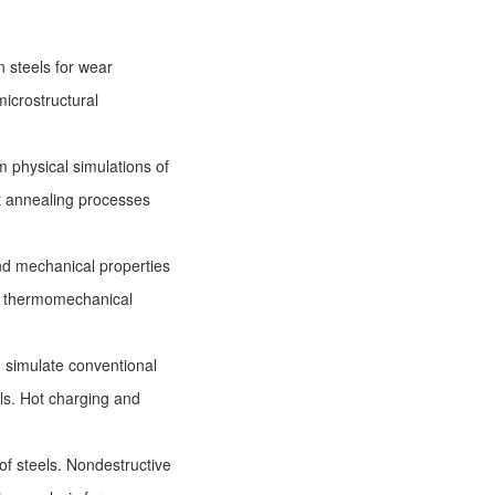
 steels for wear
microstructural
 physical simulations of
t annealing processes
nd mechanical properties
el thermomechanical
o simulate conventional
ls. Hot charging and
of steels. Nondestructive