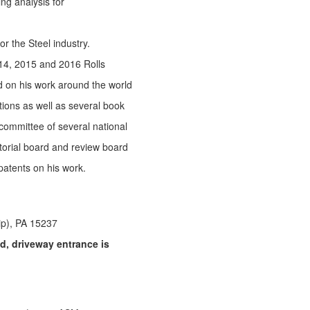
g analysis for
r the Steel industry.
014, 2015 and 2016 Rolls
d on his work around the world
ions as well as several book
 committee of several national
torial board and review board
 patents on his work.
ip), PA 15237
, driveway entrance is