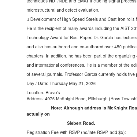
techniques NDT/NDE and EMAT including signal processin
microstructural and defect evaluation.
 Development of High Speed Steels and Cast Iron rolls fo
He is the recipient of many awards including the AIST 2
Technology Award for Best Paper. Dr. Garcia has lecture
and also has authored and co-authored over 450 publicat
chapters. In addition, he has been part of the organizing
and international conferences. He is a member of the edi
of several journals. Professor Garcia currently holds five
Day / Date: Thursday May 21, 2026
Location: Bravo’s
Address: 4976 McKnight Road, Pittsburgh (Ross Townsh
Note: Although address is McKnight Road
actually on
Siebert Road.
Registration Fee with RSVP (no/late RSVP, add $5):