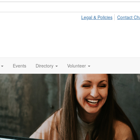
Legal & Policies
Contact Ch
Events
Directory
Volunteer