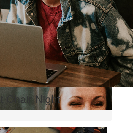
 Chair Night