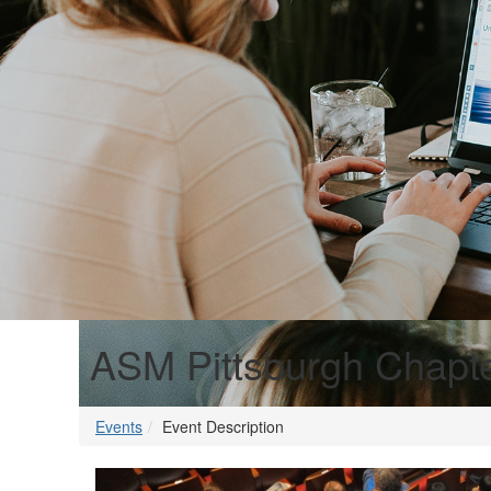
ASM Pittsburgh Chapte
Events
Event Description