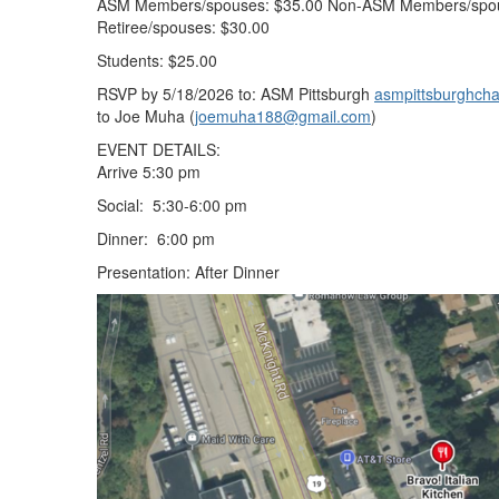
ASM Members/spouses: $35.00 Non-ASM Members/spo
Retiree/spouses: $30.00
Students: $25.00
RSVP by 5/18/2026 to: ASM Pittsburgh
asmpittsburghcha
to Joe Muha (
joemuha188@gmail.com
)
EVENT DETAILS:
Arrive 5:30 pm
Social: 5:30-6:00 pm
Dinner: 6:00 pm
Presentation: After Dinner