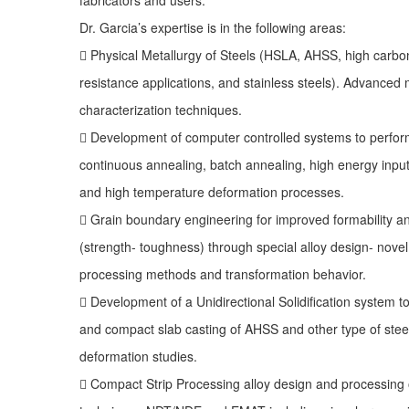
Dr. Garcia’s expertise is in the following areas:
 Physical Metallurgy of Steels (HSLA, AHSS, high carbon
resistance applications, and stainless steels). Advanced 
characterization techniques.
 Development of computer controlled systems to perform
continuous annealing, batch annealing, high energy inpu
and high temperature deformation processes.
 Grain boundary engineering for improved formability a
(strength- toughness) through special alloy design- nov
processing methods and transformation behavior.
 Development of a Unidirectional Solidification system t
and compact slab casting of AHSS and other type of stee
deformation studies.
 Compact Strip Processing alloy design and processing 