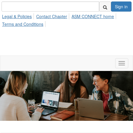
Sign in
Legal & Policies
Contact Chapter
ASM CONNECT home
Terms and Conditions
Toggl
naviga