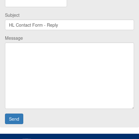
Subject
Message