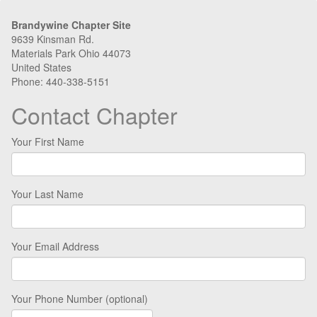
Brandywine Chapter Site
9639 Kinsman Rd.
Materials Park Ohio 44073
United States
Phone: 440-338-5151
Contact Chapter
Your First Name
Your Last Name
Your Email Address
Your Phone Number (optional)