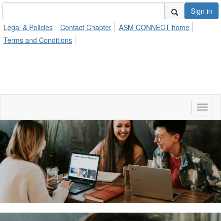
Sign in
Legal & Policies
Contact Chapter
ASM CONNECT home
Terms and Conditions
Toggl
naviga