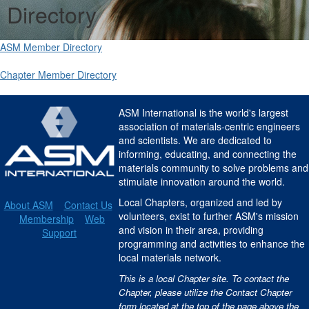
Directory
ASM Member Directory
Chapter Member Directory
ASM International is the world's largest
association of materials-centric engineers
and scientists. We are dedicated to
informing, educating, and connecting the
materials community to solve problems and
stimulate innovation around the world.
Local Chapters, organized and led by
About ASM
Contact Us
volunteers, exist to further ASM's mission
Membership
Web
and vision in their area, providing
Support
programming and activities to enhance the
local materials network.
This is a local Chapter site. To contact the
Chapter, please utilize the Contact Chapter
form located at the top of the page above the