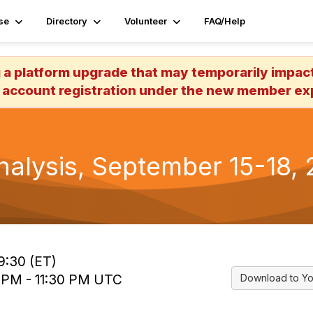
se
Directory
Volunteer
FAQ/Help
 platform upgrade that may temporarily impact 
 account registration under the new member exp
alysis, September 15-18, 2
9:30 (ET)
0 PM - 11:30 PM UTC
Download to Yo