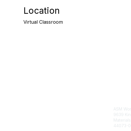
Location
Virtual Classroom
Con
ASM Wor
9639 Ki
Material
44073-0