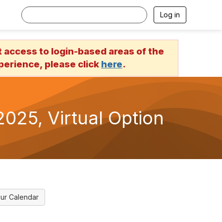
Log in
access to login-based areas of the
erience, please click
here
.
025, Virtual Option
ur Calendar