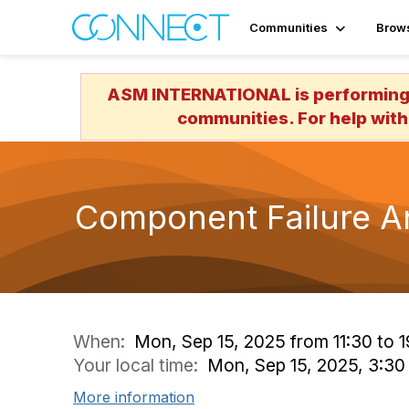
Communities
Brow
ASM INTERNATIONAL is performing a
communities. For help with
Component Failure An
When:
Mon, Sep 15, 2025 from 11:30 to 1
Your local time:
Mon, Sep 15, 2025, 3:3
More information