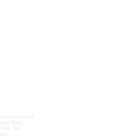
tact Us
Membership
ld Headquarters
Join
nsman Road
Benefits
s Park, OH
Awards
002
Job/Career Center