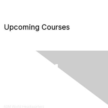
Upcoming Courses
Contact Us
ASM World Headquarters