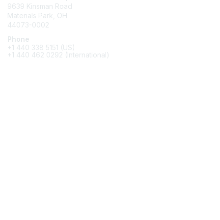
9639 Kinsman Road
Materials Park, OH
44073-0002
Phone
+1 440 338 5151 (US)
+1 440 462 0292 (International)
Membership
Join
Benefits
Awards
Job/Career Center
Privacy & Terms