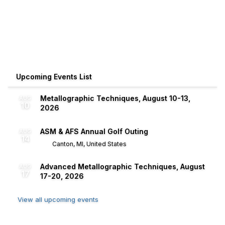
Upcoming Events List
Metallographic Techniques, August 10-13,
AUG
10
2026
ASM & AFS Annual Golf Outing
AUG
14
Canton, MI, United States
Advanced Metallographic Techniques, August
AUG
17
17-20, 2026
View all upcoming events