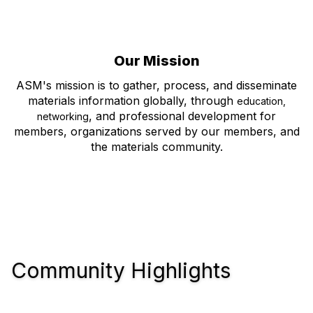
Our Mission
ASM's mission is to gather, process, and disseminate
materials information globally, through
education,
, and professional development for
networking
members, organizations served by our members, and
the materials community.
Community Highlights