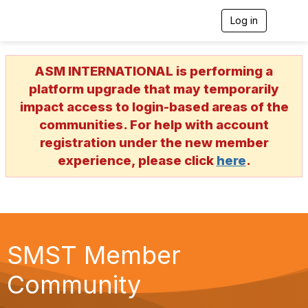
Log in
T
o
g
g
ASM INTERNATIONAL is performing a
l
e
platform upgrade that may temporarily
n
impact access to login-based areas of the
a
v
communities. For help with account
i
registration under the new member
g
a
experience, please click
here
.
t
i
o
n
SMST Member
Community