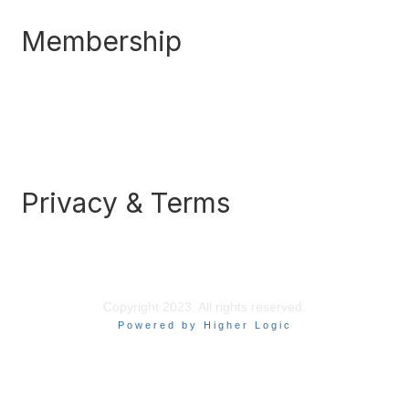
Membership
Join
Benefits
Awards
Job/Career Center
Privacy & Terms
Contact Us
About Us
Legal
Copyright 2023. All rights reserved.
Powered by Higher Logic