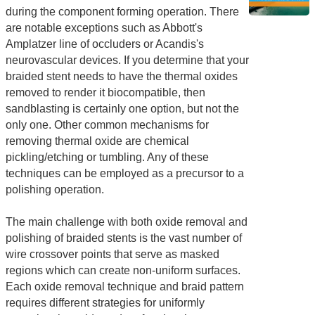
during the component forming operation. There
are notable exceptions such as Abbott's
Amplatzer line of occluders or Acandis's
neurovascular devices. If you determine that your
braided stent needs to have the thermal oxides
removed to render it biocompatible, then
sandblasting is certainly one option, but not the
only one. Other common mechanisms for
removing thermal oxide are chemical
pickling/etching or tumbling. Any of these
techniques can be employed as a precursor to a
polishing operation.
The main challenge with both oxide removal and
polishing of braided stents is the vast number of
wire crossover points that serve as masked
regions which can create non-uniform surfaces.
Each oxide removal technique and braid pattern
requires different strategies for uniformly