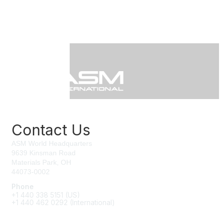
Contact Us
ASM World Headquarters
9639 Kinsman Road
Materials Park, OH
44073-0002
Phone
+1 440 338 5151 (US)
+1 440 462 0292 (International)