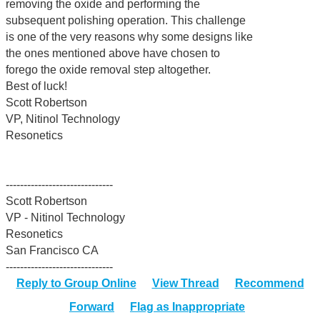
removing the oxide and performing the
subsequent polishing operation. This challenge
is one of the very reasons why some designs like
the ones mentioned above have chosen to
forego the oxide removal step altogether.
Best of luck!
Scott Robertson
VP, Nitinol Technology
Resonetics
------------------------------
Scott Robertson
VP - Nitinol Technology
Resonetics
San Francisco CA
------------------------------
Reply to Group Online
View Thread
Recommend
Forward
Flag as Inappropriate