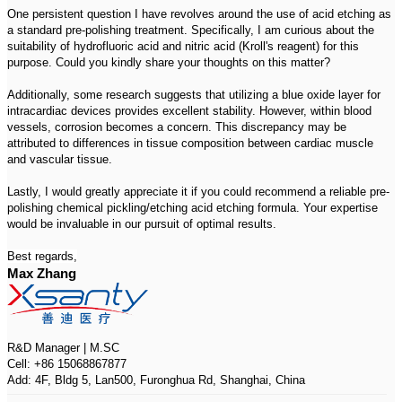
One persistent question I have revolves around the use of acid etching as
a standard pre-polishing treatment. Specifically, I am curious about the
suitability of hydrofluoric acid and nitric acid (Kroll's reagent) for this
purpose. Could you kindly share your thoughts on this matter?
Additionally, some research suggests that utilizing a blue oxide layer for
intracardiac devices provides excellent stability. However, within blood
vessels, corrosion becomes a concern. This discrepancy may be
attributed to differences in tissue composition between cardiac muscle
and vascular tissue.
Lastly, I would greatly appreciate it if you could recommend a reliable pre-
polishing chemical pickling/etching acid etching formula. Your expertise
would be invaluable in our pursuit of optimal results.
Best regards,
Max Zhang
R&D Manager | M.SC
Cell: +86 15068867877
Add: 4F, Bldg 5, Lan500, Furonghua Rd, Shanghai, China