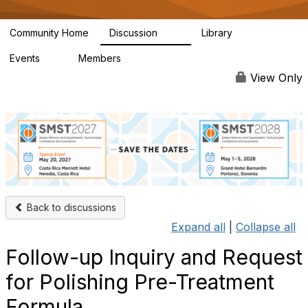
Community Home
Discussion
Library
69
4
Events
Members
0
377
View Only
Back to discussions
Expand all
|
Collapse all
Follow-up Inquiry and Request
for Polishing Pre-Treatment
Formula