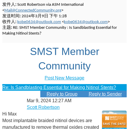
发件人:
Scott Robertson via ASM International
<
Mail@ConnectedCommunity.org
>
发送时间:
2024年3月9日 下午 1:28
收件人:
kobe0634@outlook.com
<
kobe0634@outlook.com
>
主题:
RE: SMST Member Community : Is Sandblasting Essential for
Making Nitinol Stents?
SMST Member
Community
Post New Message
Re: Is Sandblasting Essential for Making Nitinol Stents?
Reply to Group
Reply to Sender
Mar 9, 2024 12:27 AM
Scott Robertson
Hi Max
Most implantable braided nitinol devices are
manufactured to remove thermal oxides created