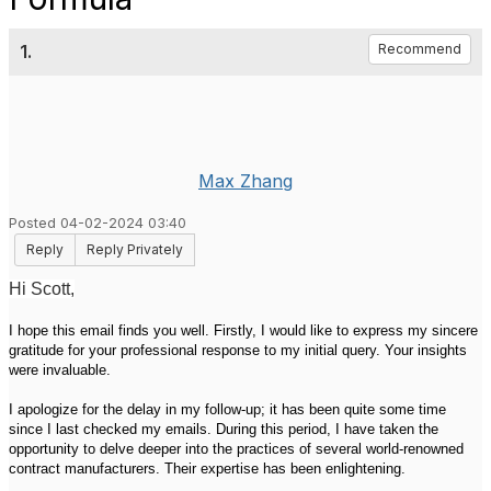
1.
Recommend
Max Zhang
Posted 04-02-2024 03:40
Reply
Reply Privately
Hi Scott,
I hope this email finds you well. Firstly, I would like to express my sincere
gratitude for your professional response to my initial query. Your insights
were invaluable.
I apologize for the delay in my follow-up; it has been quite some time
since I last checked my emails. During this period, I have taken the
opportunity to delve deeper into the practices of several world-renowned
contract manufacturers. Their expertise has been enlightening.