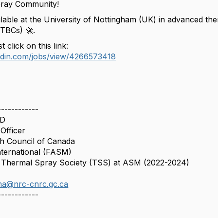
ray Community!
ilable at the University of Nottingham (UK) in advanced th
(TBCs) 🚀.
t click on this link:
kedin.com/jobs/view/4266573418
------------
hD
Officer
h Council of Canada
nternational (FASM)
f Thermal Spray Society (TSS) at ASM (2022-2024)
ima@nrc-cnrc.gc.ca
------------