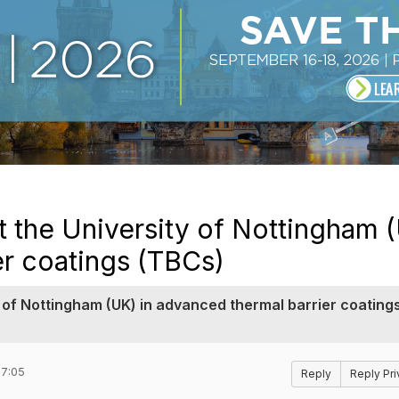
t the University of Nottingham (
er coatings (TBCs)
y of Nottingham (UK) in advanced thermal barrier coating
17:05
Reply
Reply Pri