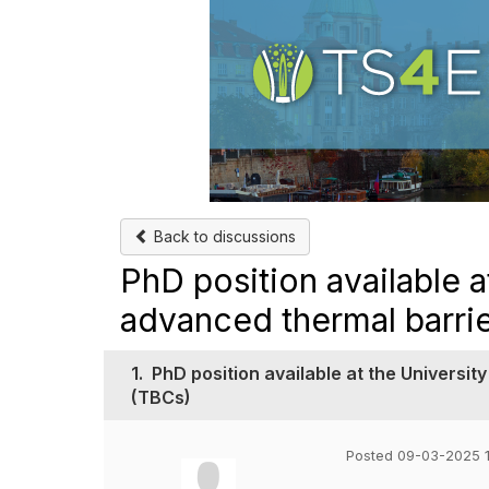
Back to discussions
PhD position available a
advanced thermal barri
1.
PhD position available at the Universit
(TBCs)
Posted 09-03-2025 