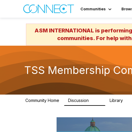
Communities
Brow
ASM INTERNATIONAL is performing a
communities. For help with
TSS Membership Co
Community Home
Discussion
Library
576
32