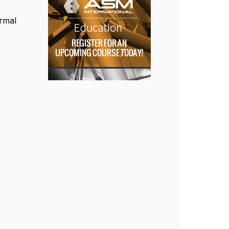
ermal