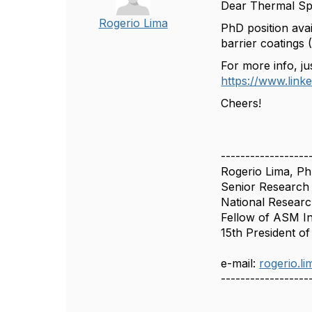
Dear Thermal Sp
Rogerio Lima
PhD position ava
barrier coatings 
For more info, jus
https://www.lin
Cheers!
------------------
Rogerio Lima, P
Senior Research 
National Researc
Fellow of ASM I
15th President o
e-mail:
rogerio.l
------------------