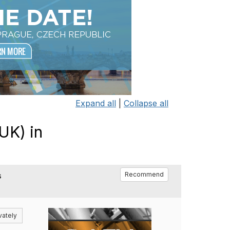
Expand all
|
Collapse all
UK) in
s
Recommend
vately