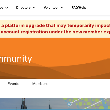
se
Directory
Volunteer
FAQ/Help
 platform upgrade that may temporarily impact 
 account registration under the new member exp
mmunity
Events
Members
0
613