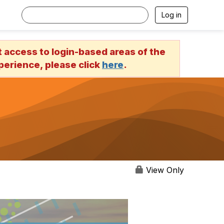
Log in
access to login-based areas of the
erience, please click
here
.
View Only