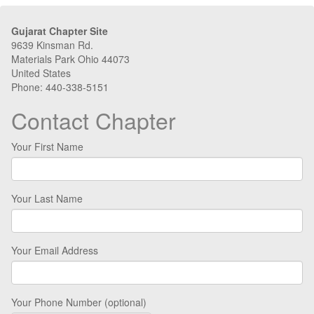
Gujarat Chapter Site
9639 Kinsman Rd.
Materials Park Ohio 44073
United States
Phone: 440-338-5151
Contact Chapter
Your First Name
Your Last Name
Your Email Address
Your Phone Number (optional)