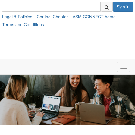
Sign in
Legal & Policies
Contact Chapter
ASM CONNECT home
Terms and Conditions
Toggl
naviga