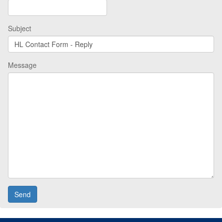
Subject
Message