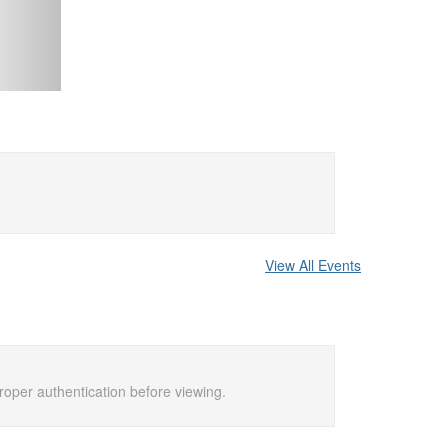
View All Events
proper authentication before viewing.