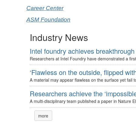
Career Center
ASM Foundation
Industry News
Intel foundry achieves breakthrough 
Researchers at Intel Foundry have demonstrated a first-
‘Flawless on the outside, flipped with
A material may appear flawless on the surface yet fail to
Researchers achieve the ‘impossible’
A multi-disciplinary team published a paper in Nature E
more