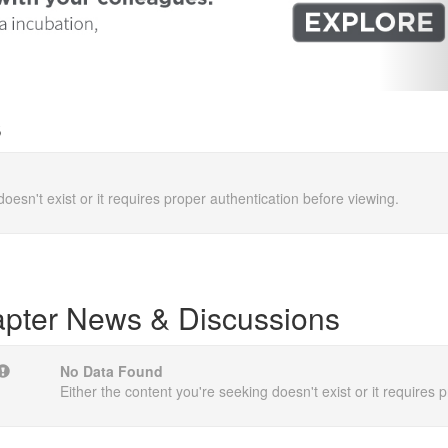
s
doesn't exist or it requires proper authentication before viewing.
pter News & Discussions
No Data Found
Either the content you're seeking doesn't exist or it requires 