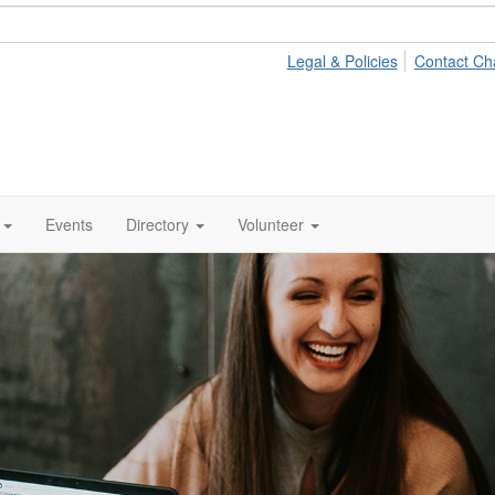
Legal & Policies
Contact Ch
Events
Directory
Volunteer