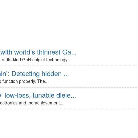
with world’s thinnest Ga...
of-its-kind GaN chiplet technology...
in’: Detecting hidden ...
 function properly. The...
 low-loss, tunable diele...
lectronics and the achievement...