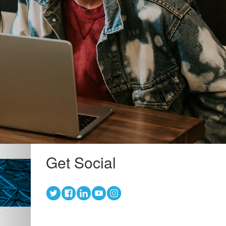
Next
Get Social