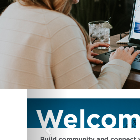
Previous