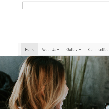
Home
About Us
Gallery
Communities