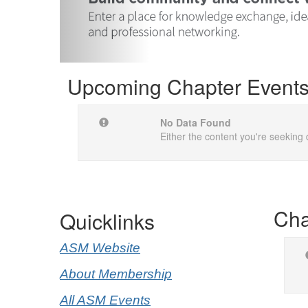
Upcoming Chapter Event
No Data Found
Either the content you're seeking 
Cha
Quicklinks
ASM Website
About Membership
All ASM Events