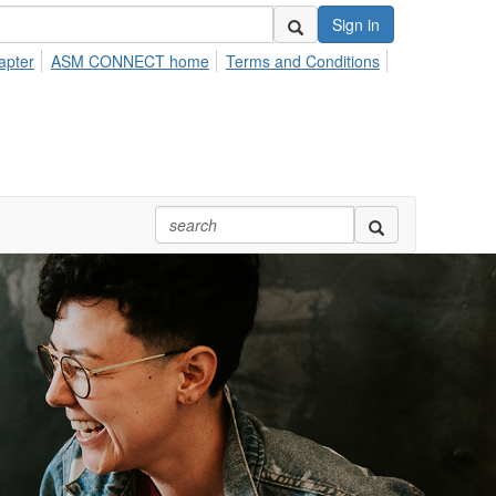
Sign in
apter
ASM CONNECT home
Terms and Conditions