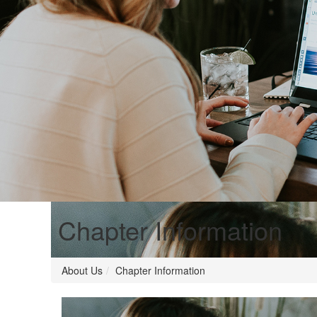
Chapter Information
About Us
Chapter Information