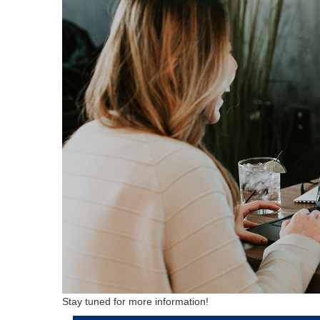
Stay tuned for more information!