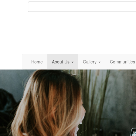
Home
About Us
Gallery
Communities