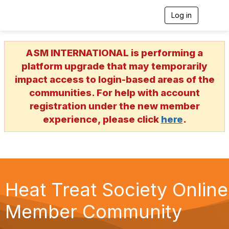
Log in
T
o
g
g
ASM INTERNATIONAL is performing a
l
e
platform upgrade that may temporarily
n
impact access to login-based areas of the
a
v
communities. For help with account
i
registration under the new member
g
a
experience, please click
here
.
t
i
o
n
Heat Treat Society Online
Member Community