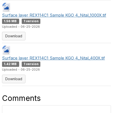
Surface layer REX114C1 Sample KGO 4_Nital_1000X.tif
1.56 MB
1 version
Uploaded - 06-25-2026
Download
Surface layer REX114C1 Sample KGO 4_Nital_400X.tif
1.42 MB
1 version
Uploaded - 06-25-2026
Download
Comments