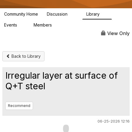
Community Home
Discussion
Library
93
9
Events
Members
0
816
View Only
Back to Library
Irregular layer at surface of
Q+T steel
Recommend
06-25-2026 12:16