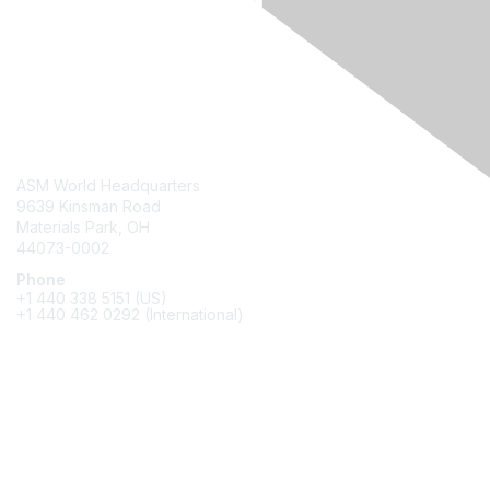
Contact Us
ASM World Headquarters
9639 Kinsman Road
Materials Park, OH
44073-0002
Phone
+1 440 338 5151 (US)
+1 440 462 0292 (International)
Membership
Join