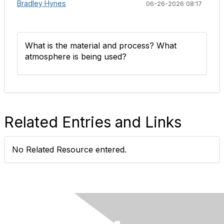
Bradley Hynes
06-26-2026 08:17
What is the material and process? What
atmosphere is being used?
Related Entries and Links
No Related Resource entered.