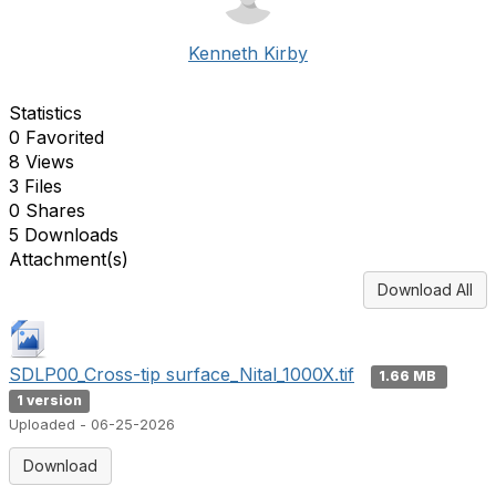
Kenneth Kirby
Statistics
0 Favorited
8 Views
3 Files
0 Shares
5 Downloads
Attachment(s)
Download All
SDLP00_Cross-tip surface_Nital_1000X.tif
1.66 MB
1 version
Uploaded - 06-25-2026
Download