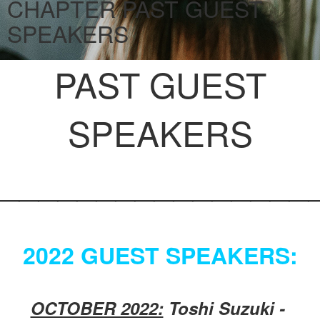
CHAPTER PAST GUEST
SPEAKERS
PAST GUEST
SPEAKERS
________________
2022 GUEST SPEAKERS:
OCTOBER 2022:
Toshi Suzuki -