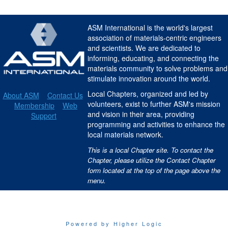
ASM International is the world's largest
association of materials-centric engineers
and scientists. We are dedicated to
informing, educating, and connecting the
materials community to solve problems and
stimulate innovation around the world.
Local Chapters, organized and led by
About ASM
Contact Us
volunteers, exist to further ASM's mission
Membership
Web
and vision in their area, providing
Support
programming and activities to enhance the
local materials network.
This is a local Chapter site. To contact the
Chapter, please utilize the Contact Chapter
form located at the top of the page above the
menu.
Powered by Higher Logic