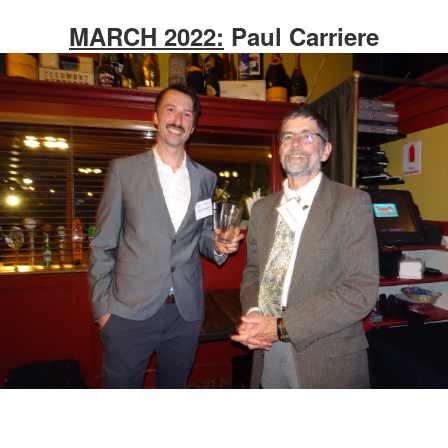
MARCH 2022:
Paul Carriere