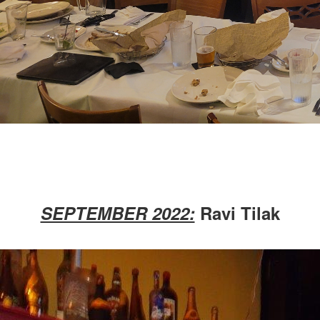
SEPTEMBER 2022:
Ravi Tilak