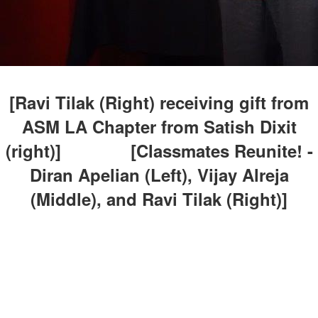
[Ravi Tilak (Right) receiving gift from
ASM LA Chapter from Satish Dixit
(right)] [Classmates Reunite! -
Diran Apelian (Left), Vijay Alreja
(Middle), and Ravi Tilak (Right)]