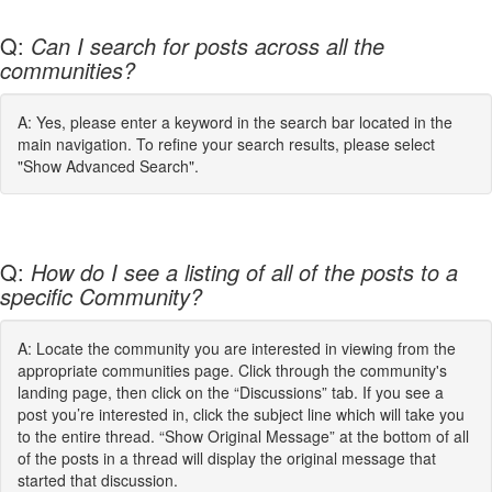
Q:
Can I search for posts across all the
communities?
A: Yes, please enter a keyword in the search bar located in the
main navigation. To refine your search results, please select
"Show Advanced Search".
Q:
How do I see a listing of all of the posts to a
specific Community?
A: Locate the community you are interested in viewing from the
appropriate communities page. Click through the community's
landing page, then click on the “Discussions” tab. If you see a
post you’re interested in, click the subject line which will take you
to the entire thread. “Show Original Message” at the bottom of all
of the posts in a thread will display the original message that
started that discussion.