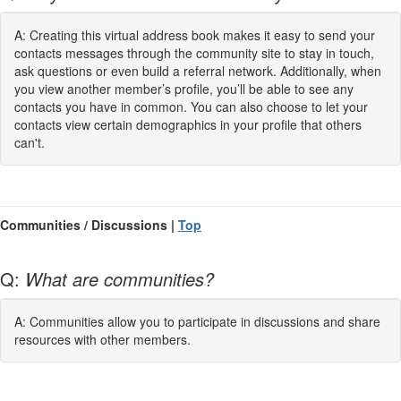
A: Creating this virtual address book makes it easy to send your
contacts messages through the community site to stay in touch,
ask questions or even build a referral network. Additionally, when
you view another member’s profile, you’ll be able to see any
contacts you have in common. You can also choose to let your
contacts view certain demographics in your profile that others
can't.
Communities / Discussions |
Top
Q:
What are communities?
A: Communities allow you to participate in discussions and share
resources with other members.