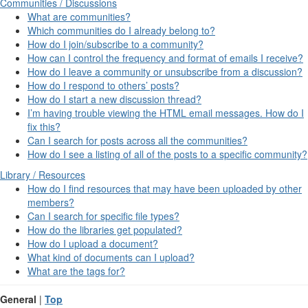
Communities / Discussions
What are communities?
Which communities do I already belong to?
How do I join/subscribe to a community?
How can I control the frequency and format of emails I receive?
How do I leave a community or unsubscribe from a discussion?
How do I respond to others’ posts?
How do I start a new discussion thread?
I’m having trouble viewing the HTML email messages. How do I
fix this?
Can I search for posts across all the communities?
How do I see a listing of all of the posts to a specific community?
Library / Resources
How do I find resources that may have been uploaded by other
members?
Can I search for specific file types?
How do the libraries get populated?
How do I upload a document?
What kind of documents can I upload?
What are the tags for?
General
|
Top