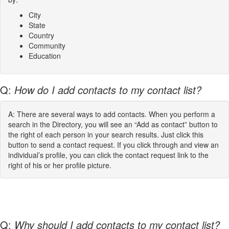
City
State
Country
Community
Education
Q:
How do I add contacts to my contact list?
A: There are several ways to add contacts. When you perform a
search in the Directory, you will see an “Add as contact” button to
the right of each person in your search results. Just click this
button to send a contact request. If you click through and view an
individual’s profile, you can click the contact request link to the
right of his or her profile picture.
Q:
Why should I add contacts to my contact list?