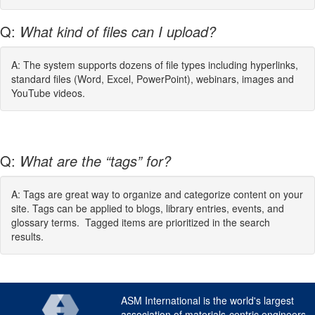
Q:
What kind of files can I upload?
A: The system supports dozens of file types including hyperlinks,
standard files (Word, Excel, PowerPoint), webinars, images and
YouTube videos.
Q:
What are the “tags” for?
A: Tags are great way to organize and categorize content on your
site. Tags can be applied to blogs, library entries, events, and
glossary terms. Tagged items are prioritized in the search
results.
ASM International is the world's largest
association of materials-centric engineers