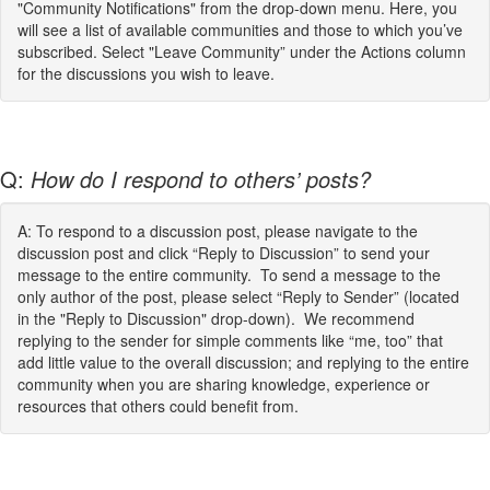
"Community Notifications" from the drop-down menu. Here, you
will see a list of available communities and those to which you’ve
subscribed. Select "Leave Community” under the Actions column
for the discussions you wish to leave.
Q:
How do I respond to others’ posts?
A: To respond to a discussion post, please navigate to the
discussion post and click “Reply to Discussion” to send your
message to the entire community. To send a message to the
only author of the post, please select “Reply to Sender” (located
in the "Reply to Discussion" drop-down). We recommend
replying to the sender for simple comments like “me, too” that
add little value to the overall discussion; and replying to the entire
community when you are sharing knowledge, experience or
resources that others could benefit from.