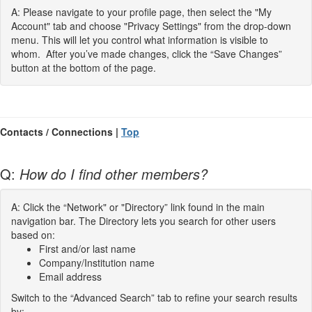
A: Please navigate to your profile page, then select the "My
Account" tab and choose "Privacy Settings" from the drop-down
menu. This will let you control what information is visible to
whom. After you’ve made changes, click the “Save Changes”
button at the bottom of the page.
Contacts / Connections |
Top
Q:
How do I find other members?
A: Click the “Network" or "Directory” link found in the main
navigation bar. The Directory lets you search for other users
based on:
First and/or last name
Company/Institution name
Email address
Switch to the “Advanced Search” tab to refine your search results
by: