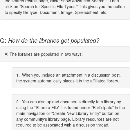
the search results page, click "Show Advanced Search." Then
click on “Search for Specific File Types.” This gives you the option
to specify file type: Document, Image, Spreadsheet, etc.
Q:
How do the libraries get populated?
A: The libraries are populated in two ways:
1. When you include an attachment in a discussion post,
the system automatically places it in the affiliated library.
2. You can also upload documents directly to a library by
using the “Share a File” link found under “Participate” in the
main navigation or "Create New Library Entry" button on
any community's library page. Library resources are not
required to be associated with a discussion thread.