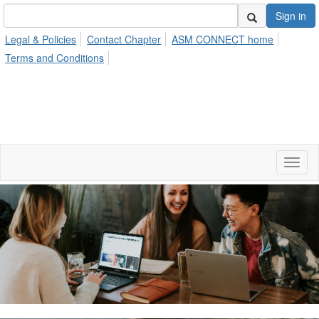
Sign in
Legal & Policies
Contact Chapter
ASM CONNECT home
Terms and Conditions
Toggl
naviga