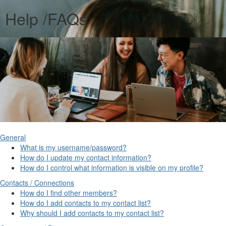
Help /FAQs
General
What is my username/password?
How do I update my contact information?
How do I control what information is visible on my profile?
Contacts / Connections
How do I find other members?
How do I add contacts to my contact list?
Why should I add contacts to my contact list?