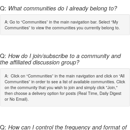
Q:
What communities do I already belong to?
A: Go to “Communities” in the main navigation bar. Select “My
Communities” to view the communities you currently belong to.
Q:
How do I join/subscribe to a community and
the affiliated discussion group?
A: Click on “Communities” in the main navigation and click on “All
Communities” in order to see a list of available communities. Click
on the community that you wish to join and simply click "Join,"
then choose a delivery option for posts (Real Time, Daily Digest
or No Email).
Q:
How can I control the frequency and format of