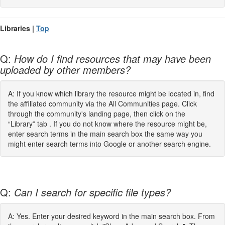
Libraries |
Top
Q:
How do I find resources that may have been
uploaded by other members?
A: If you know which library the resource might be located in, find
the affiliated community via the All Communities page. Click
through the community's landing page, then click on the
“Library” tab . If you do not know where the resource might be,
enter search terms in the main search box the same way you
might enter search terms into Google or another search engine.
Q:
Can I search for specific file types?
A: Yes. Enter your desired keyword in the main search box. From