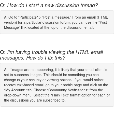
Q:
How do I start a new discussion thread?
A: Go to “Participate" > “Post a message.” From an email (HTML
version) for a particular discussion forum, you can use the “Post
Message” link located at the top of the discussion email.
Q:
I’m having trouble viewing the HTML email
messages. How do I fix this?
A: If images are not appearing, it is likely that your email client is
set to suppress images. This should be something you can
change in your security or viewing options. If you would rather
receive text-based email, go to your profile page and click on the
"My Account" tab. Choose "Community Notifications" from the
drop-down menu. Select the “Plain Text” format option for each of
the discussions you are subscribed to.