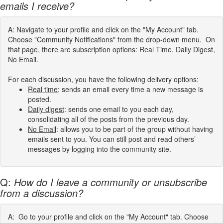
emails I receive?
A: Navigate to your profile and click on the "My Account" tab.
Choose "Community Notifications" from the drop-down menu. On
that page, there are subscription options: Real Time, Daily Digest,
No Email.
For each discussion, you have the following delivery options:
Real time
: sends an email every time a new message is
posted.
Daily digest
: sends one email to you each day,
consolidating all of the posts from the previous day.
No Email
: allows you to be part of the group without having
emails sent to you. You can still post and read others’
messages by logging into the community site.
Q:
How do I leave a community or unsubscribe
from a discussion?
A: Go to your profile and click on the "My Account" tab. Choose