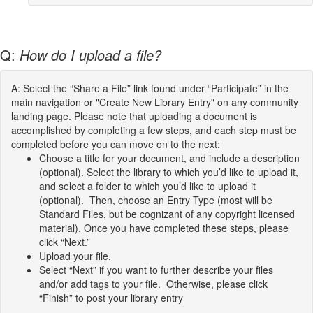
Q:
How do I upload a file?
A: Select the “Share a File” link found under “Participate” in the
main navigation or "Create New Library Entry" on any community
landing page. Please note that uploading a document is
accomplished by completing a few steps, and each step must be
completed before you can move on to the next:
Choose a title for your document, and include a description
(optional). Select the library to which you’d like to upload it,
and select a folder to which you’d like to upload it
(optional). Then, choose an Entry Type (most will be
Standard Files, but be cognizant of any copyright licensed
material). Once you have completed these steps, please
click “Next.”
Upload your file.
Select “Next” if you want to further describe your files
and/or add tags to your file. Otherwise, please click
“Finish” to post your library entry