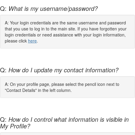
Q:
What is my username/password?
A: Your login credentials are the same username and password
that you use to log in to the main site. If you have forgotten your
login credentials or need assistance with your login information,
please click
here
.
Q:
How do I update my contact information?
A: On your profile page, please select the pencil icon next to
"Contact Details" in the left column.
Q:
How do I control what information is visible in
My Profile?