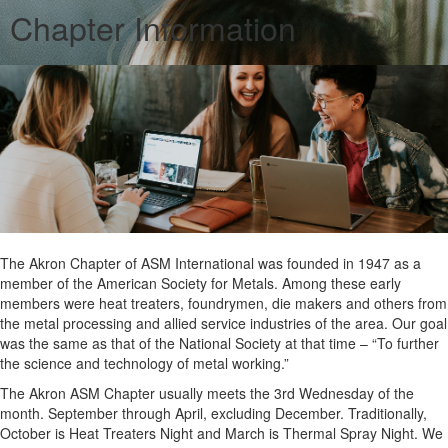
Chapter Information
The Akron Chapter of ASM International was founded in 1947 as a
member of the American Society for Metals. Among these early
members were heat treaters, foundrymen, die makers and others from
the metal processing and allied service industries of the area. Our goal
was the same as that of the National Society at that time – “To further
the science and technology of metal working.”
The Akron ASM Chapter usually meets the 3rd Wednesday of the
month. September through April, excluding December. Traditionally,
October is Heat Treaters Night and March is Thermal Spray Night. We