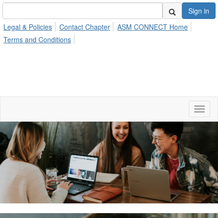
Sign in
Legal & Policies
Contact Chapter
ASM CONNECT Home
Terms and Conditions
Toggl
naviga