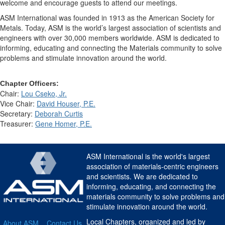
welcome and encourage guests to attend our meetings.
ASM International was founded in 1913 as the American Society for
Metals. Today, ASM is the world’s largest association of scientists and
engineers with over 30,000 members worldwide. ASM is dedicated to
informing, educating and connecting the Materials community to solve
problems and stimulate innovation around the world.
Chapter Officers:
Chair:
Lou Cseko, Jr.
Vice Chair:
David Houser, P.E.
Secretary:
Deborah Curtis
Treasurer:
Gene Homer, P.E.
ASM International is the world's largest
association of materials-centric engineers
and scientists. We are dedicated to
informing, educating, and connecting the
materials community to solve problems and
stimulate innovation around the world.
Local Chapters, organized and led by
About ASM
Contact Us