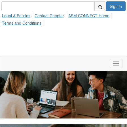
Sign in
Legal & Policies
Contact Chapter
ASM CONNECT Home
Terms and Conditions
Toggl
naviga