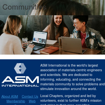
Communities
ASM International is the world's largest
association of materials-centric engineers
and scientists. We are dedicated to
informing, educating, and connecting the
materials community to solve problems and
stimulate innovation around the world.
Local Chapters, organized and led by
About ASM
Contact Us
volunteers, exist to further ASM's mission
Membership
Web
and vision in their area, providing