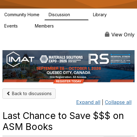
Community Home
Discussion
Library
3.4K
186
Events
Members
4
4.9K
View Only
Back to discussions
Expand all
|
Collapse all
Last Chance to Save $$$ on
ASM Books