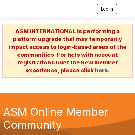
Log in
T
o
g
g
ASM INTERNATIONAL is performing a
l
e
platform upgrade that may temporarily
n
impact access to login-based areas of the
a
v
communities. For help with account
i
registration under the new member
g
a
experience, please click
here
.
t
i
o
n
ASM Online Member
Community