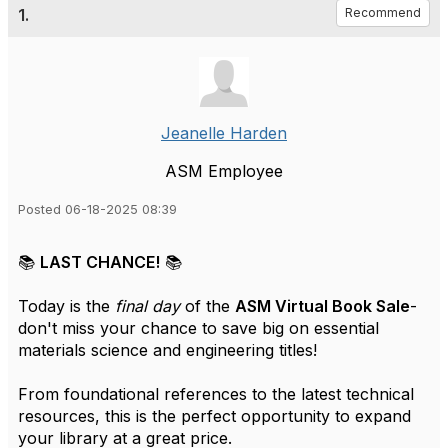
1.
Recommend
Jeanelle Harden
ASM Employee
Posted 06-18-2025 08:39
📚
LAST CHANCE!
📚
Today is the
final day
of the
ASM Virtual Book Sale
-
don't miss your chance to save big on essential
materials science and engineering titles!
From foundational references to the latest technical
resources, this is the perfect opportunity to expand
your library at a great price.