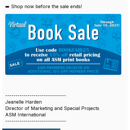
➡️ Shop now before the sale ends!
------------------------------
Jeanelle Harden
Director of Marketing and Special Projects
ASM International
------------------------------