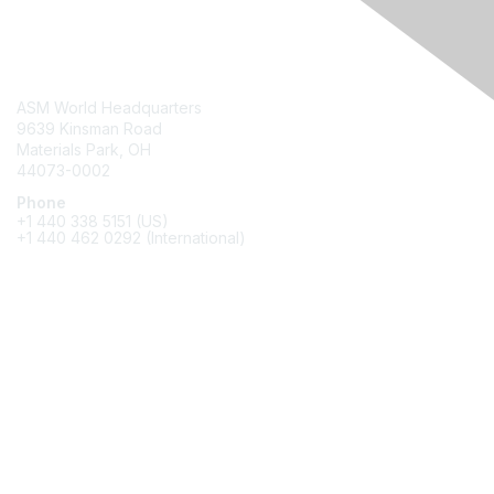
Contact Us
ASM World Headquarters
9639 Kinsman Road
Materials Park, OH
44073-0002
Phone
+1 440 338 5151 (US)
+1 440 462 0292 (International)
Membership
Join
Benefits
Awards
Job/Career Center