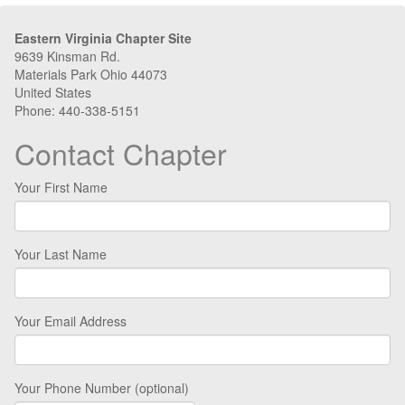
Eastern Virginia Chapter Site
9639 Kinsman Rd.
Materials Park Ohio 44073
United States
Phone: 440-338-5151
Contact Chapter
Your First Name
Your Last Name
Your Email Address
Your Phone Number (optional)