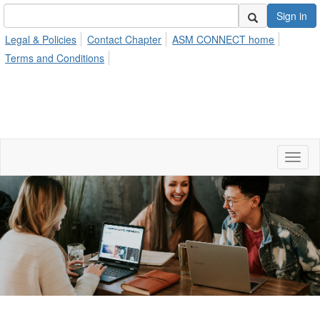
Sign in
Legal & Policies
Contact Chapter
ASM CONNECT home
Terms and Conditions
Toggl
naviga