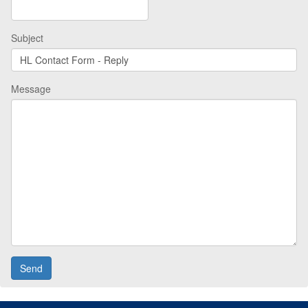
Subject
Message