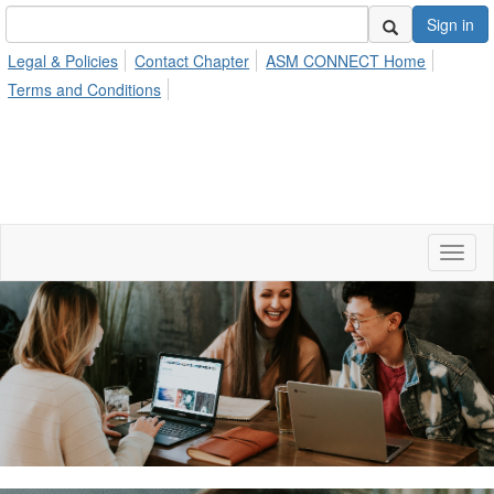
Sign in
Legal & Policies
Contact Chapter
ASM CONNECT Home
Terms and Conditions
Toggl
naviga