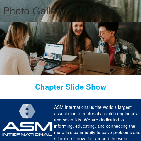
Photo Gallery
Chapter Slide Show
ASM International is the world's largest
association of materials-centric engineers
and scientists. We are dedicated to
informing, educating, and connecting the
materials community to solve problems and
stimulate innovation around the world.