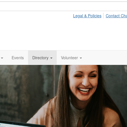
Legal & Policies
Contact Ch
Events
Directory
Volunteer