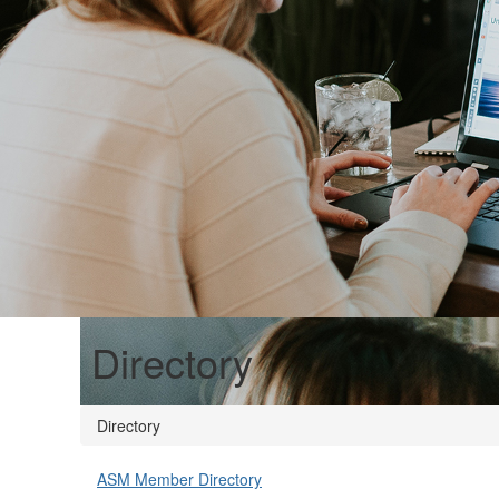
Directory
Directory
ASM Member Directory