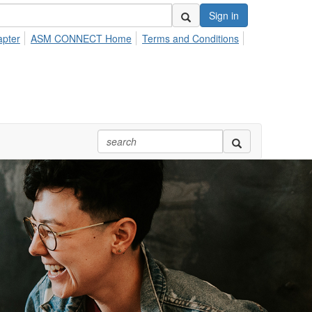
Sign in
apter
ASM CONNECT Home
Terms and Conditions