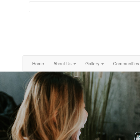
Home
About Us
Gallery
Communities