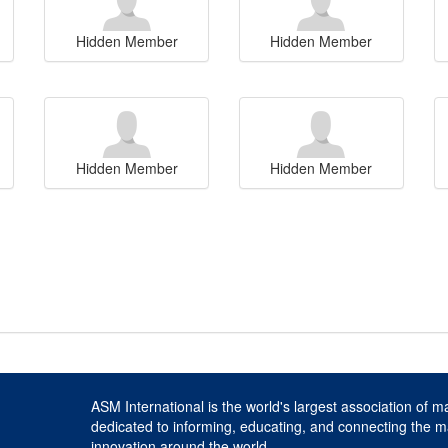
Hidden Member
Hidden Member
Hidden Member
Hidden Member
ASM International is the world's largest association of m
dedicated to informing, educating, and connecting the m
innovation around the world.