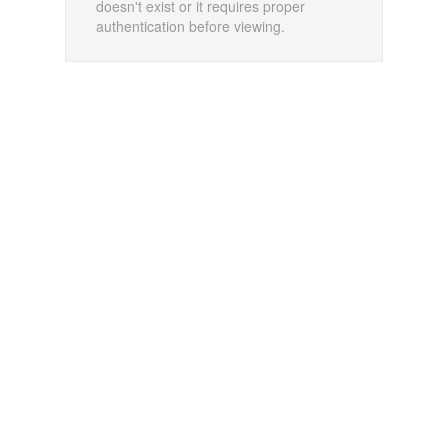
doesn't exist or it requires proper
authentication before viewing.