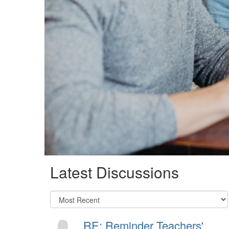
Latest Discussions
RE: Reminder Teachers'