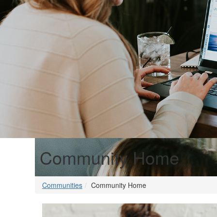
Community Home
Communities
Community Home