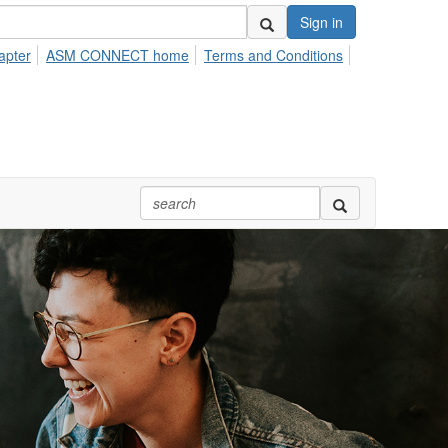
Sign in
apter
ASM CONNECT home
Terms and Conditions