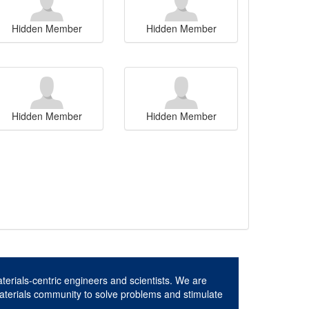
Hidden Member
Hidden Member
Hidden Member
Hidden Member
aterials-centric engineers and scientists. We are
aterials community to solve problems and stimulate