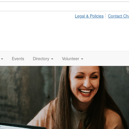
Legal & Policies
Contact Ch
Events
Directory
Volunteer