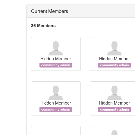
Current Members
36 Members
Hidden Member
Hidden Member
community admin
community admin
Hidden Member
Hidden Member
community admin
community admin