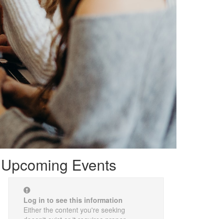
Upcoming Events
Log in to see this information
Either the content you're seeking