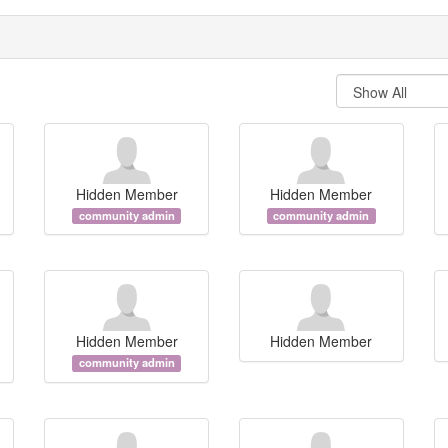
Hidden Member
Hidden Member
community admin
community admin
Hidden Member
Hidden Member
community admin