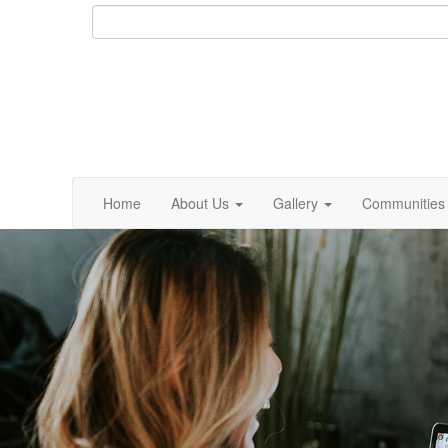
Home
About Us
Gallery
Communities