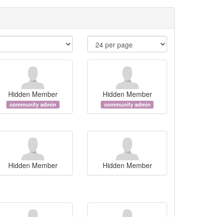
Hidden Member
Hidden Member
community admin
community admin
Hidden Member
Hidden Member