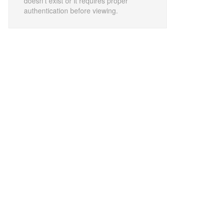
doesn't exist or it requires proper
authentication before viewing.