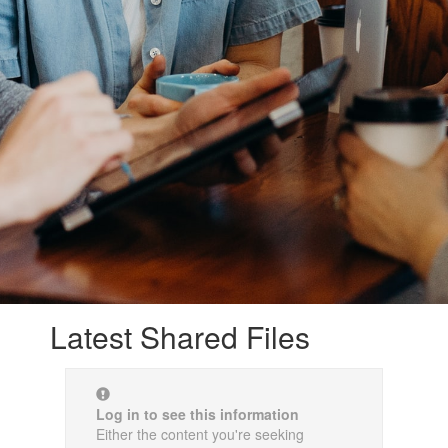
Latest Shared Files
Log in to see this information
Either the content you're seeking