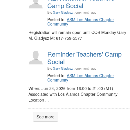
Camp Social
By:
Gary Gladysz
, one month ago
Posted in:
ASM Los Alamos Chapter
Community
Registration will remain open until COB Monday Gary
M. Gladysz M: 617-759-5577
Reminder Teachers' Camp
Social
By:
Gary Gladysz
, one month ago
Posted in:
ASM Los Alamos Chapter
Community
When: Jun 24, 2026 from 16:00 to 21:00 (MT)
Associated with Los Alamos Chapter Community
Location ...
See more