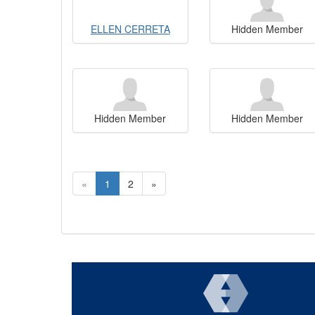
ELLEN CERRETA
Hidden Member
Hidden Member
Hidden Member
«
1
2
»