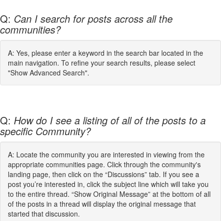
Q:
Can I search for posts across all the
communities?
A: Yes, please enter a keyword in the search bar located in the
main navigation. To refine your search results, please select
"Show Advanced Search".
Q:
How do I see a listing of all of the posts to a
specific Community?
A: Locate the community you are interested in viewing from the
appropriate communities page. Click through the community's
landing page, then click on the “Discussions” tab. If you see a
post you’re interested in, click the subject line which will take you
to the entire thread. “Show Original Message” at the bottom of all
of the posts in a thread will display the original message that
started that discussion.