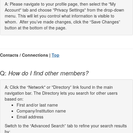
A: Please navigate to your profile page, then select the "My
Account" tab and choose "Privacy Settings" from the drop-down
menu. This will let you control what information is visible to
whom. After you’ve made changes, click the “Save Changes”
button at the bottom of the page.
Contacts / Connections |
Top
Q:
How do I find other members?
A: Click the “Network" or "Directory” link found in the main
navigation bar. The Directory lets you search for other users
based on:
First and/or last name
Company/Institution name
Email address
Switch to the “Advanced Search” tab to refine your search results
by: