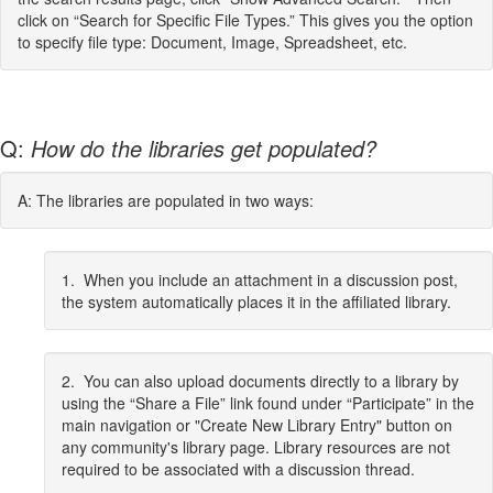
click on “Search for Specific File Types.” This gives you the option
to specify file type: Document, Image, Spreadsheet, etc.
Q:
How do the libraries get populated?
A: The libraries are populated in two ways:
1. When you include an attachment in a discussion post,
the system automatically places it in the affiliated library.
2. You can also upload documents directly to a library by
using the “Share a File” link found under “Participate” in the
main navigation or "Create New Library Entry" button on
any community's library page. Library resources are not
required to be associated with a discussion thread.