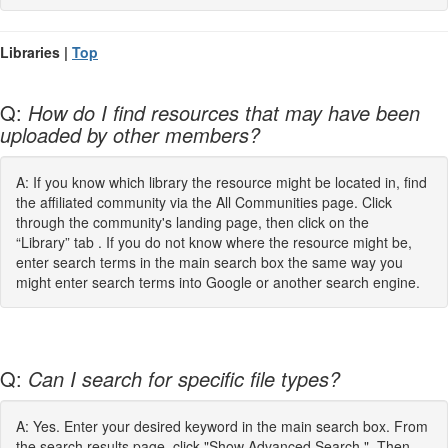
Libraries |
Top
Q:
How do I find resources that may have been
uploaded by other members?
A: If you know which library the resource might be located in, find
the affiliated community via the All Communities page. Click
through the community's landing page, then click on the
“Library” tab . If you do not know where the resource might be,
enter search terms in the main search box the same way you
might enter search terms into Google or another search engine.
Q:
Can I search for specific file types?
A: Yes. Enter your desired keyword in the main search box. From
the search results page, click "Show Advanced Search." Then