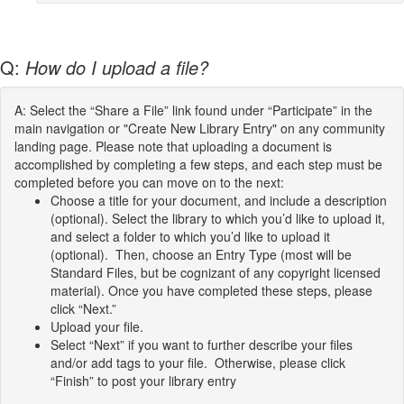
Q:
How do I upload a file?
A: Select the “Share a File” link found under “Participate” in the
main navigation or "Create New Library Entry" on any community
landing page. Please note that uploading a document is
accomplished by completing a few steps, and each step must be
completed before you can move on to the next:
Choose a title for your document, and include a description
(optional). Select the library to which you’d like to upload it,
and select a folder to which you’d like to upload it
(optional). Then, choose an Entry Type (most will be
Standard Files, but be cognizant of any copyright licensed
material). Once you have completed these steps, please
click “Next.”
Upload your file.
Select “Next” if you want to further describe your files
and/or add tags to your file. Otherwise, please click
“Finish” to post your library entry