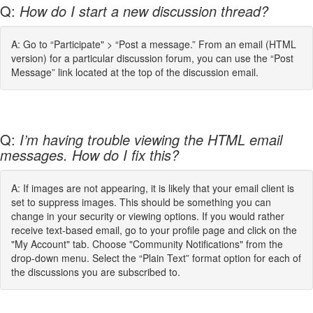
Q:
How do I start a new discussion thread?
A: Go to “Participate" > “Post a message.” From an email (HTML
version) for a particular discussion forum, you can use the “Post
Message” link located at the top of the discussion email.
Q:
I’m having trouble viewing the HTML email
messages. How do I fix this?
A: If images are not appearing, it is likely that your email client is
set to suppress images. This should be something you can
change in your security or viewing options. If you would rather
receive text-based email, go to your profile page and click on the
"My Account" tab. Choose "Community Notifications" from the
drop-down menu. Select the “Plain Text” format option for each of
the discussions you are subscribed to.