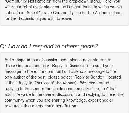
"Community Notifications" from the drop-down menu. Here, you
will see a list of available communities and those to which you’ve
subscribed. Select "Leave Community” under the Actions column
for the discussions you wish to leave.
Q:
How do I respond to others’ posts?
A: To respond to a discussion post, please navigate to the
discussion post and click “Reply to Discussion” to send your
message to the entire community. To send a message to the
only author of the post, please select “Reply to Sender” (located
in the "Reply to Discussion" drop-down). We recommend
replying to the sender for simple comments like “me, too” that
add little value to the overall discussion; and replying to the entire
community when you are sharing knowledge, experience or
resources that others could benefit from.