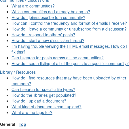
What are communities?
Which communities do I already belong to?
How do I join/subscribe to a community?
How can I control the frequency and format of emails I receive?
How do I leave a community or unsubscribe from a discussion?
How do I respond to others’ posts?
How do I start a new discussion thread?
I’m having trouble viewing the HTML email messages. How do I
fix this?
Can I search for posts across all the communities?
How do I see a listing of all of the posts to a specific community?
Library / Resources
How do I find resources that may have been uploaded by other
members?
Can I search for specific file types?
How do the libraries get populated?
How do I upload a document?
What kind of documents can I upload?
What are the tags for?
General
|
Top