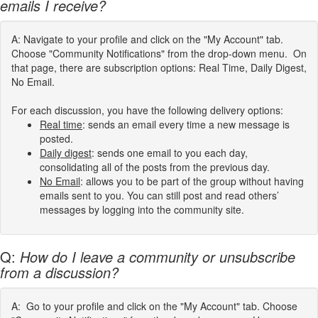
emails I receive?
A: Navigate to your profile and click on the "My Account" tab.
Choose "Community Notifications" from the drop-down menu. On
that page, there are subscription options: Real Time, Daily Digest,
No Email.
For each discussion, you have the following delivery options:
Real time
: sends an email every time a new message is
posted.
Daily digest
: sends one email to you each day,
consolidating all of the posts from the previous day.
No Email
: allows you to be part of the group without having
emails sent to you. You can still post and read others’
messages by logging into the community site.
Q:
How do I leave a community or unsubscribe
from a discussion?
A: Go to your profile and click on the "My Account" tab. Choose