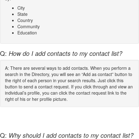
City
State
Country
Community
Education
Q:
How do I add contacts to my contact list?
A: There are several ways to add contacts. When you perform a
search in the Directory, you will see an “Add as contact” button to
the right of each person in your search results. Just click this
button to send a contact request. If you click through and view an
individual’s profile, you can click the contact request link to the
right of his or her profile picture.
Q:
Why should I add contacts to my contact list?