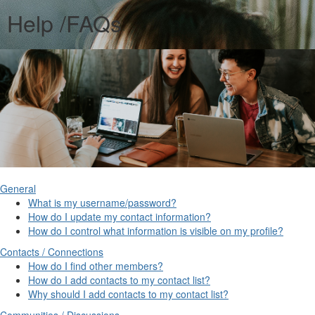
Help /FAQs
General
What is my username/password?
How do I update my contact information?
How do I control what information is visible on my profile?
Contacts / Connections
How do I find other members?
How do I add contacts to my contact list?
Why should I add contacts to my contact list?
Communities / Discussions