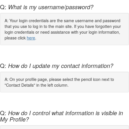
Q:
What is my username/password?
A: Your login credentials are the same username and password
that you use to log in to the main site. If you have forgotten your
login credentials or need assistance with your login information,
please click
here
.
Q:
How do I update my contact information?
A: On your profile page, please select the pencil icon next to
"Contact Details" in the left column.
Q:
How do I control what information is visible in
My Profile?