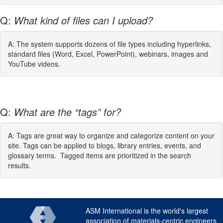
Q:
What kind of files can I upload?
A: The system supports dozens of file types including hyperlinks,
standard files (Word, Excel, PowerPoint), webinars, images and
YouTube videos.
Q:
What are the “tags” for?
A: Tags are great way to organize and categorize content on your
site. Tags can be applied to blogs, library entries, events, and
glossary terms. Tagged items are prioritized in the search
results.
ASM International is the world's largest
association of materials-centric engineers