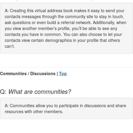
A: Creating this virtual address book makes it easy to send your
contacts messages through the community site to stay in touch,
ask questions or even build a referral network. Additionally, when
you view another member’s profile, you’ll be able to see any
contacts you have in common. You can also choose to let your
contacts view certain demographics in your profile that others
can't.
Communities / Discussions |
Top
Q:
What are communities?
A: Communities allow you to participate in discussions and share
resources with other members.