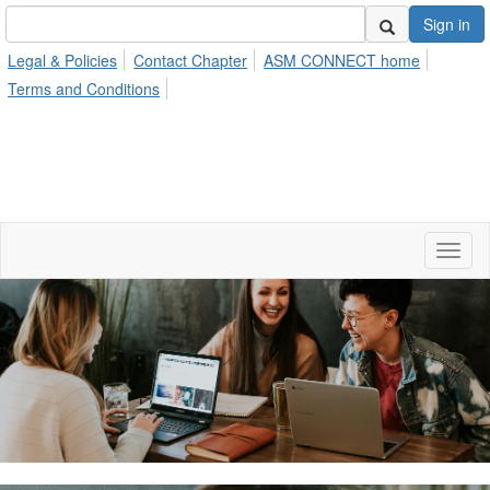
Sign in
Legal & Policies
Contact Chapter
ASM CONNECT home
Terms and Conditions
Toggl
naviga