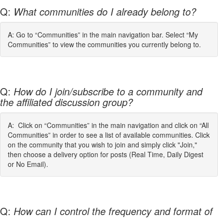
Q:
What communities do I already belong to?
A: Go to “Communities” in the main navigation bar. Select “My
Communities” to view the communities you currently belong to.
Q:
How do I join/subscribe to a community and
the affiliated discussion group?
A: Click on “Communities” in the main navigation and click on “All
Communities” in order to see a list of available communities. Click
on the community that you wish to join and simply click "Join,"
then choose a delivery option for posts (Real Time, Daily Digest
or No Email).
Q:
How can I control the frequency and format of