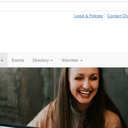
Legal & Policies
Contact Ch
Events
Directory
Volunteer