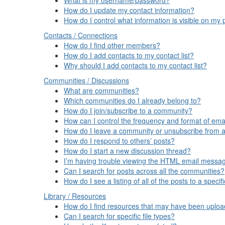
How do I update my contact information?
How do I control what information is visible on my p
Contacts / Connections
How do I find other members?
How do I add contacts to my contact list?
Why should I add contacts to my contact list?
Communities / Discussions
What are communities?
Which communities do I already belong to?
How do I join/subscribe to a community?
How can I control the frequency and format of emai
How do I leave a community or unsubscribe from a
How do I respond to others’ posts?
How do I start a new discussion thread?
I’m having trouble viewing the HTML email message
Can I search for posts across all the communities?
How do I see a listing of all of the posts to a spec
Library / Resources
How do I find resources that may have been uplo
Can I search for specific file types?