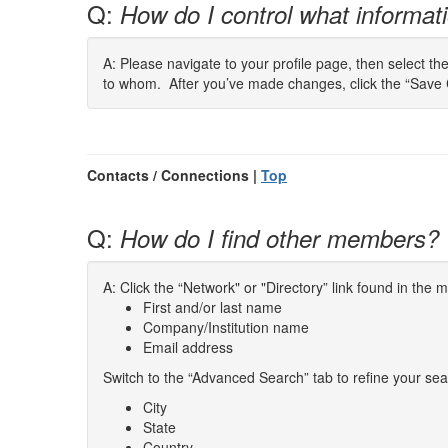
Q:
How do I control what informatio
A: Please navigate to your profile page, then select th
to whom. After you’ve made changes, click the “Save 
Contacts / Connections |
Top
Q:
How do I find other members?
A: Click the “Network" or "Directory” link found in the
First and/or last name
Company/Institution name
Email address
Switch to the “Advanced Search” tab to refine your sea
City
State
Country