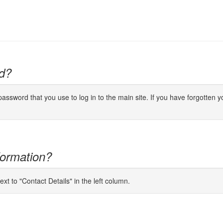
d?
ssword that you use to log in to the main site. If you have forgotten yo
formation?
ext to "Contact Details" in the left column.