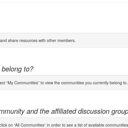
s and share resources with other members.
 belong to?
lect “My Communities” to view the communities you currently belong to.
mmunity and the affiliated discussion grou
ick on “All Communities” in order to see a list of available communitie