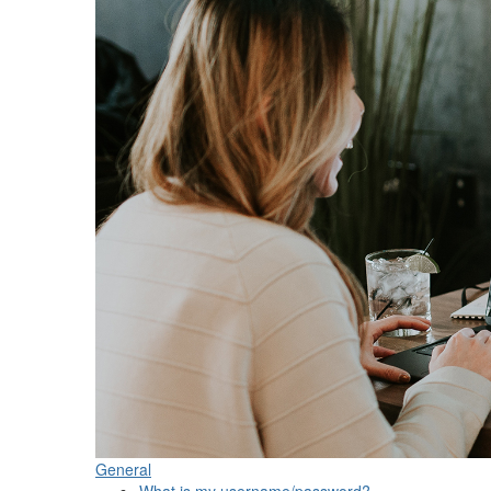
General
What is my username/password?