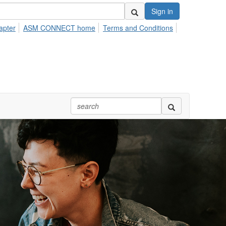
Sign in
apter
ASM CONNECT home
Terms and Conditions