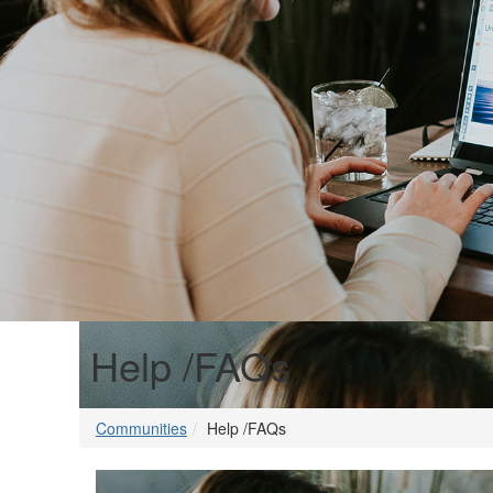
Help /FAQs
Communities
Help /FAQs