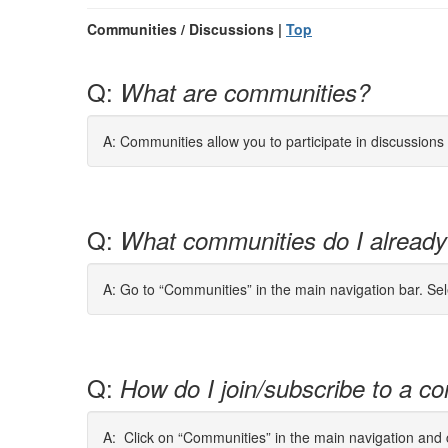
Communities / Discussions |
Top
Q:
What are communities?
A: Communities allow you to participate in discussion
Q:
What communities do I already
A: Go to “Communities” in the main navigation bar. Se
Q:
How do I join/subscribe to a co
A: Click on “Communities” in the main navigation and cl