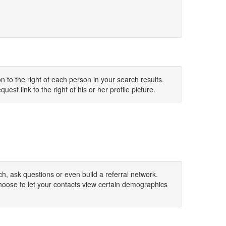
 to the right of each person in your search results.
uest link to the right of his or her profile picture.
h, ask questions or even build a referral network.
hoose to let your contacts view certain demographics