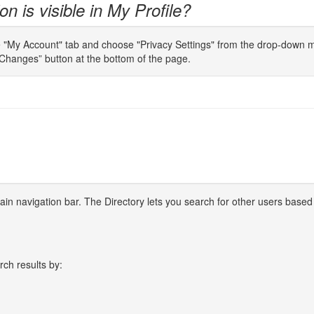
n is visible in My Profile?
e "My Account" tab and choose "Privacy Settings" from the drop-down men
Changes” button at the bottom of the page.
 main navigation bar. The Directory lets you search for other users based
rch results by: