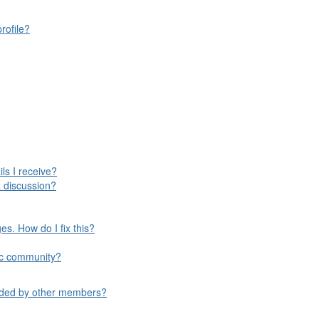
rofile?
ls I receive?
 discussion?
s. How do I fix this?
ific community?
aded by other members?