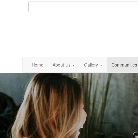
Home
About Us
Gallery
Communities