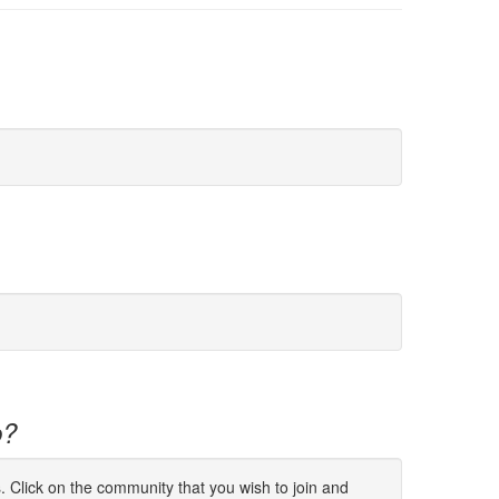
p?
s. Click on the community that you wish to join and