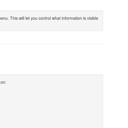
u. This will let you control what information is visible
 on: