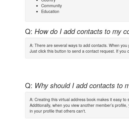
Community
Education
Q:
How do I add contacts to my co
A: There are several ways to add contacts. When you pe
Just click this button to send a contact request. If you c
Q:
Why should I add contacts to m
A: Creating this virtual address book makes it easy to
Additionally, when you view another member’s profile,
in your profile that others can't.