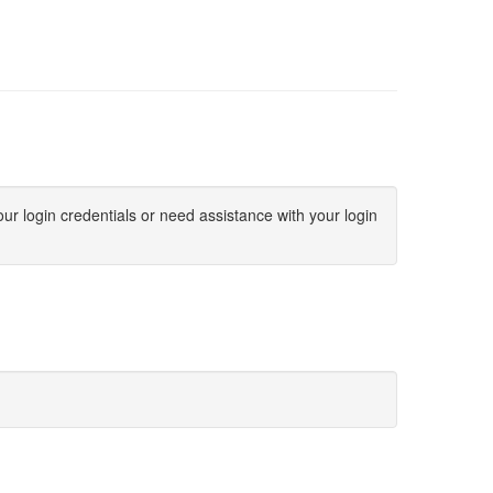
ur login credentials or need assistance with your login