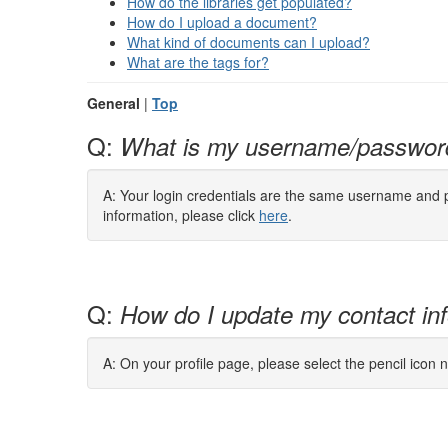
How do the libraries get populated?
How do I upload a document?
What kind of documents can I upload?
What are the tags for?
General
|
Top
Q:
What is my username/passwor
A: Your login credentials are the same username and pa
information, please click
here
.
Q:
How do I update my contact in
A: On your profile page, please select the pencil icon n