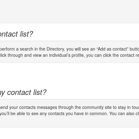
ntact list?
rform a search in the Directory, you will see an “Add as contact” button
lick through and view an individual’s profile, you can click the contact req
y contact list?
 send your contacts messages through the community site to stay in touc
 you’ll be able to see any contacts you have in common. You can also c