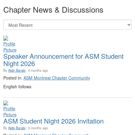
Chapter News & Discussions
Speaker Announcement for ASM Student
Night 2026
By
Aidin Barabi
, 4 months ago
Posted in:
ASM Montreal Chapter Community
English follows
ASM Student Night 2026 Invitation
By
Aidin Barabi
, 5 months ago