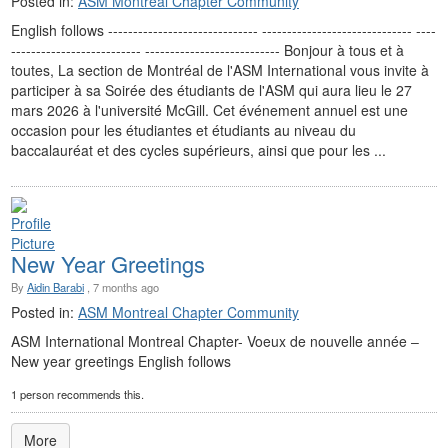
Posted in:
ASM Montreal Chapter Community
English follows ------------------------------ ------------------------------ ----
-------------------------- --------------------------- Bonjour à tous et à
toutes, La section de Montréal de l'ASM International vous invite à
participer à sa Soirée des étudiants de l'ASM qui aura lieu le 27
mars 2026 à l'université McGill. Cet événement annuel est une
occasion pour les étudiantes et étudiants au niveau du
baccalauréat et des cycles supérieurs, ainsi que pour les ...
New Year Greetings
By
Aidin Barabi
, 7 months ago
Posted in:
ASM Montreal Chapter Community
ASM International Montreal Chapter- Voeux de nouvelle année ‒
New year greetings English follows
1 person recommends this.
More