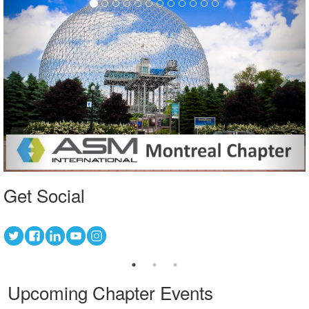
Get Social
Upcoming Chapter Events