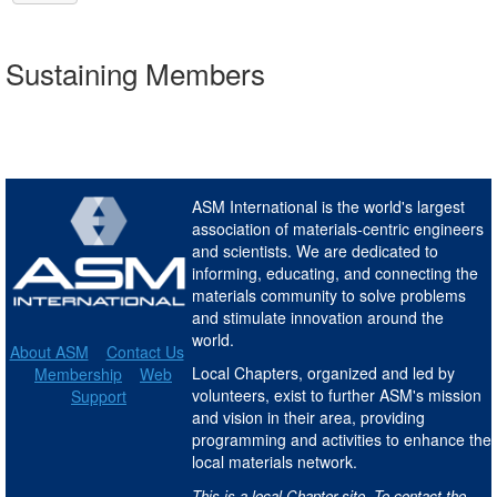
Sustaining Members
ASM International is the world's largest
association of materials-centric engineers
and scientists. We are dedicated to
informing, educating, and connecting the
materials community to solve problems
and stimulate innovation around the
world.
About ASM
Contact Us
Local Chapters, organized and led by
Membership
Web
volunteers, exist to further ASM's mission
Support
and vision in their area, providing
programming and activities to enhance the
local materials network.
This is a local Chapter site. To contact the