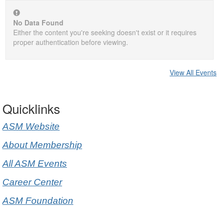
No Data Found
Either the content you're seeking doesn't exist or it requires
proper authentication before viewing.
View All Events
Quicklinks
ASM Website
About Membership
All ASM Events
Career Center
ASM Foundation