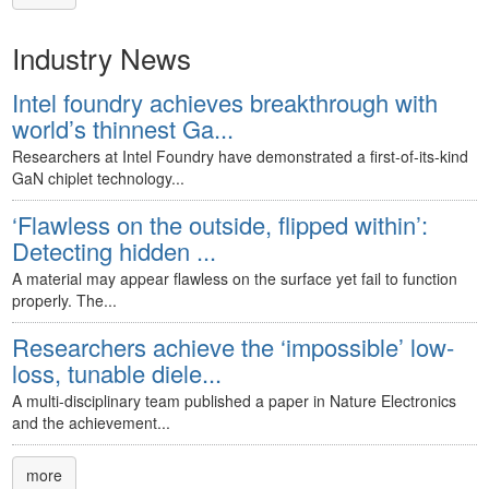
Industry News
Intel foundry achieves breakthrough with
world’s thinnest Ga...
Researchers at Intel Foundry have demonstrated a first-of-its-kind
GaN chiplet technology...
‘Flawless on the outside, flipped within’:
Detecting hidden ...
A material may appear flawless on the surface yet fail to function
properly. The...
Researchers achieve the ‘impossible’ low-
loss, tunable diele...
A multi-disciplinary team published a paper in Nature Electronics
and the achievement...
more