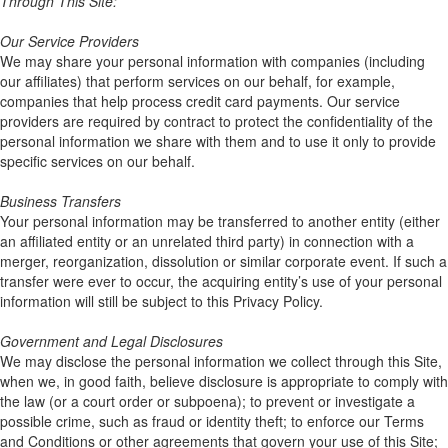
Through This Site:
Our Service Providers
We may share your personal information with companies (including
our affiliates) that perform services on our behalf, for example,
companies that help process credit card payments. Our service
providers are required by contract to protect the confidentiality of the
personal information we share with them and to use it only to provide
specific services on our behalf.
Business Transfers
Your personal information may be transferred to another entity (either
an affiliated entity or an unrelated third party) in connection with a
merger, reorganization, dissolution or similar corporate event. If such a
transfer were ever to occur, the acquiring entity’s use of your personal
information will still be subject to this Privacy Policy.
Government and Legal Disclosures
We may disclose the personal information we collect through this Site,
when we, in good faith, believe disclosure is appropriate to comply with
the law (or a court order or subpoena); to prevent or investigate a
possible crime, such as fraud or identity theft; to enforce our Terms
and Conditions or other agreements that govern your use of this Site;