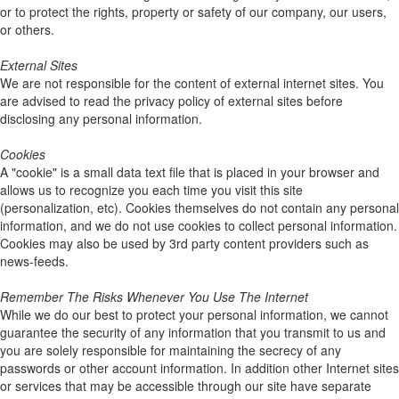
or to protect the rights, property or safety of our company, our users,
or others.
External Sites
We are not responsible for the content of external internet sites. You
are advised to read the privacy policy of external sites before
disclosing any personal information.
Cookies
A "cookie" is a small data text file that is placed in your browser and
allows us to recognize you each time you visit this site
(personalization, etc). Cookies themselves do not contain any personal
information, and we do not use cookies to collect personal information.
Cookies may also be used by 3rd party content providers such as
news-feeds.
Remember The Risks Whenever You Use The Internet
While we do our best to protect your personal information, we cannot
guarantee the security of any information that you transmit to us and
you are solely responsible for maintaining the secrecy of any
passwords or other account information. In addition other Internet sites
or services that may be accessible through our site have separate