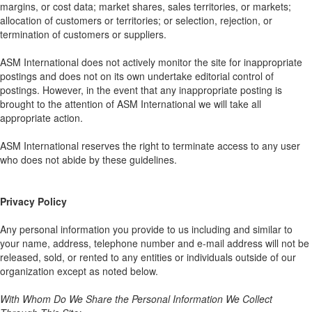
margins, or cost data; market shares, sales territories, or markets;
allocation of customers or territories; or selection, rejection, or
termination of customers or suppliers.
ASM International does not actively monitor the site for inappropriate
postings and does not on its own undertake editorial control of
postings. However, in the event that any inappropriate posting is
brought to the attention of ASM International we will take all
appropriate action.
ASM International reserves the right to terminate access to any user
who does not abide by these guidelines.
Privacy Policy
Any personal information you provide to us including and similar to
your name, address, telephone number and e-mail address will not be
released, sold, or rented to any entities or individuals outside of our
organization except as noted below.
With Whom Do We Share the Personal Information We Collect