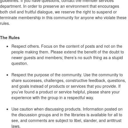
guidelines. If you have questions, contact the member services
department. In order to preserve an environment that encourages
both civil and fruitful dialogue, we reserve the right to suspend or
terminate membership in this community for anyone who violate these
rules.
The Rules
Respect others. Focus on the content of posts and not on the
people making them. Please extend the benefit of the doubt to
newer guests and members; there’s no such thing as a stupid
question.
Respect the purpose of the community. Use the community to
share successes, challenges, constructive feedback, questions,
and goals instead of products or services that you provide. If
you’ve found a product or service helpful, please share your
experience with the group in a respectful way.
Use caution when discussing products. Information posted on
the discussion groups and in the libraries is available for all to
see, and comments are subject to libel, slander, and antitrust
laws.