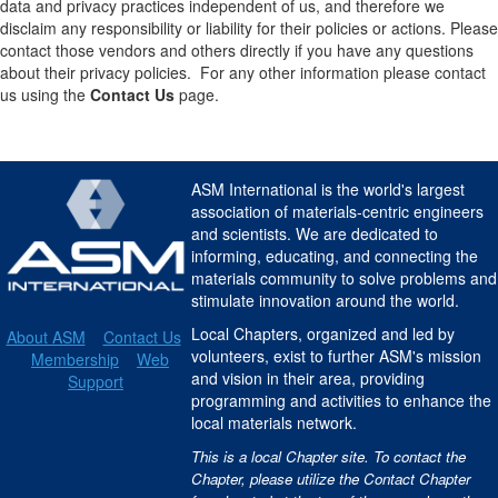
data and privacy practices independent of us, and therefore we
disclaim any responsibility or liability for their policies or actions. Please
contact those vendors and others directly if you have any questions
about their privacy policies. For any other information please contact
us using the
Contact Us
page.
ASM International is the world's largest
association of materials-centric engineers
and scientists. We are dedicated to
informing, educating, and connecting the
materials community to solve problems and
stimulate innovation around the world.
Local Chapters, organized and led by
About ASM
Contact Us
volunteers, exist to further ASM's mission
Membership
Web
and vision in their area, providing
Support
programming and activities to enhance the
local materials network.
This is a local Chapter site. To contact the
Chapter, please utilize the Contact Chapter