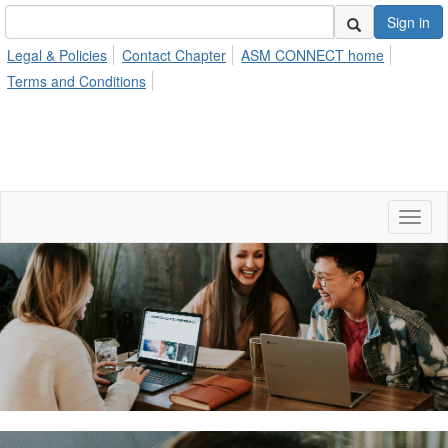
Sign in
Legal & Policies
Contact Chapter
ASM CONNECT home
Terms and Conditions
Toggl
naviga