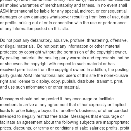
all implied warranties of merchantability and fitness. In no event shall
ASM International be liable for any special, indirect, or consequential
damages or any damages whatsoever resulting from loss of use, data,
or profits, arising out of or in connection with the use or performance
of any information posted on this site.
Do not post any defamatory, abusive, profane, threatening, offensive,
or illegal materials. Do not post any information or other material
protected by copyright without the permission of the copyright owner.
By posting material, the posting party warrants and represents that he
or she owns the copyright with respect to such material or has
received permission from the copyright owner. In addition, the posting
party grants ASM International and users of this site the nonexclusive
right and license to display, copy, publish, distribute, transmit, print,
and use such information or other material.
Messages should not be posted if they encourage or facilitate
members to arrive at any agreement that either expressly or implied
leads to price fixing, a boycott of another's business, or other conduct
intended to illegally restrict free trade. Messages that encourage or
facilitate an agreement about the following subjects are inappropriate:
prices, discounts, or terms or conditions of sale; salaries; profits, profit