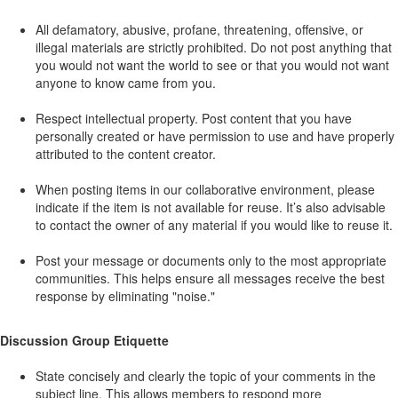
All defamatory, abusive, profane, threatening, offensive, or
illegal materials are strictly prohibited. Do not post anything that
you would not want the world to see or that you would not want
anyone to know came from you.
Respect intellectual property. Post content that you have
personally created or have permission to use and have properly
attributed to the content creator.
When posting items in our collaborative environment, please
indicate if the item is not available for reuse. It’s also advisable
to contact the owner of any material if you would like to reuse it.
Post your message or documents only to the most appropriate
communities. This helps ensure all messages receive the best
response by eliminating "noise."
Discussion Group Etiquette
State concisely and clearly the topic of your comments in the
subject line. This allows members to respond more