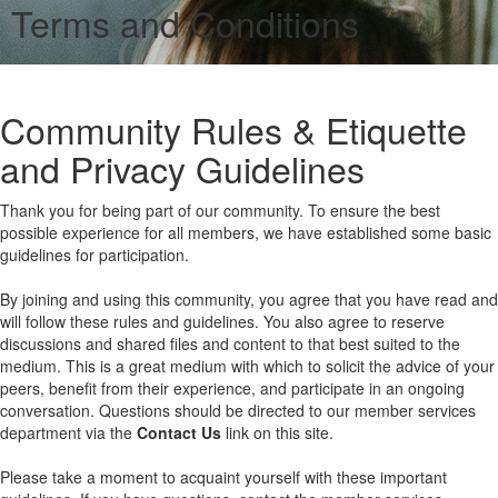
Terms and Conditions
Community Rules & Etiquette
and Privacy Guidelines
Thank you for being part of our community. To ensure the best
possible experience for all members, we have established some basic
guidelines for participation.
By joining and using this community, you agree that you have read and
will follow these rules and guidelines. You also agree to reserve
discussions and shared files and content to that best suited to the
medium. This is a great medium with which to solicit the advice of your
peers, benefit from their experience, and participate in an ongoing
conversation. Questions should be directed to our member services
department via the
Contact Us
link on this site.
Please take a moment to acquaint yourself with these important