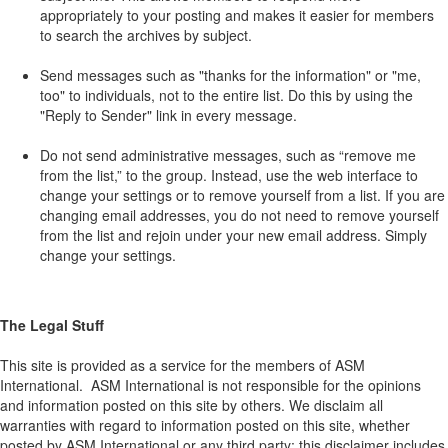
appropriately to your posting and makes it easier for members
to search the archives by subject.
Send messages such as "thanks for the information" or "me,
too" to individuals, not to the entire list. Do this by using the
"Reply to Sender" link in every message.
Do not send administrative messages, such as “remove me
from the list,” to the group. Instead, use the web interface to
change your settings or to remove yourself from a list. If you are
changing email addresses, you do not need to remove yourself
from the list and rejoin under your new email address. Simply
change your settings.
The Legal Stuff
This site is provided as a service for the members of ASM
International. ASM International is not responsible for the opinions
and information posted on this site by others. We disclaim all
warranties with regard to information posted on this site, whether
posted by ASM International or any third party; this disclaimer includes