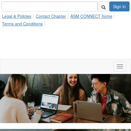
Sign in
Legal & Policies
Contact Chapter
ASM CONNECT home
Terms and Conditions
Toggl
naviga