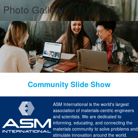
Photo Gallery
Community Slide Show
ASM International is the world's largest
association of materials-centric engineers
and scientists. We are dedicated to
informing, educating, and connecting the
materials community to solve problems and
stimulate innovation around the world.