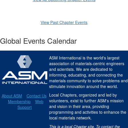
View Past Chapter Events
Global Events Calendar
ASM International is the world's largest
association of materials-centric engineers
and scientists. We are dedicated to
informing, educating, and connecting the
materials community to solve problems and
stimulate innovation around the world.
Local Chapters, organized and led by
About ASM
Contact Us
volunteers, exist to further ASM's mission
Membership
Web
and vision in their area, providing
Support
programming and activities to enhance the
local materials network.
This is a local Chapter site. To contact the