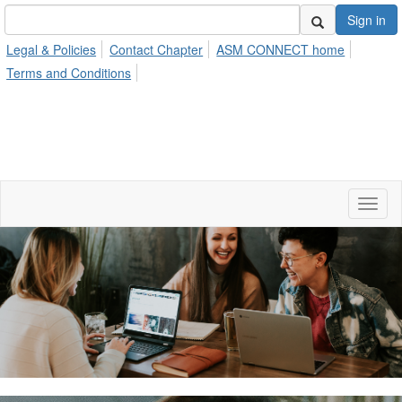
Sign in
Legal & Policies
Contact Chapter
ASM CONNECT home
Terms and Conditions
Toggl
naviga