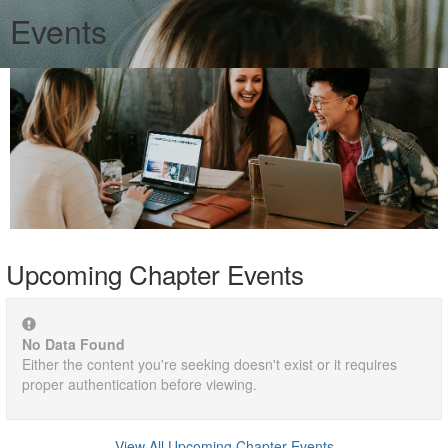
Events
Upcoming Chapter Events
No Data Found
Either the content you're seeking doesn't exist or it requires
proper authentication before viewing.
View All Upcoming Chapter Events