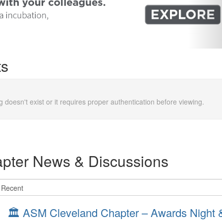
ts
g doesn't exist or it requires proper authentication before viewing.
pter News & Discussions
🏛️ ASM Cleveland Chapter – Awards Night & 