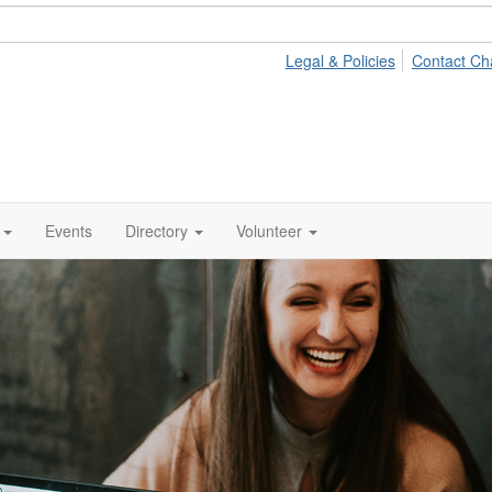
Legal & Policies
Contact Ch
Events
Directory
Volunteer