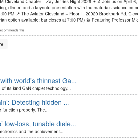
SM Cleveland Chapter – Zay Jeffries Night 2026 👨‍🔬 Join us on April 6
ing, dinner, and a keynote presentation with the materials science comm
8:00 PM 📍 The Aviator Cleveland – Floor 1, 20920 Brookpark Rd, Cle
ian option available; bar closes at 7:00 PM) 🎤 Featuring Professor Micha
recommends this.
re
with world’s thinnest Ga...
of-its-kind GaN chiplet technology...
in’: Detecting hidden ...
 function properly. The...
 low-loss, tunable diele...
lectronics and the achievement...