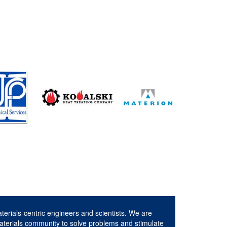
aterials-centric engineers and scientists. We are
aterials community to solve problems and stimulate