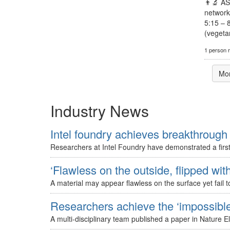
👨‍🔬 A
network
5:15 – 
(vegetar
1 person 
Mo
Industry News
Intel foundry achieves breakthrough 
Researchers at Intel Foundry have demonstrated a first-
‘Flawless on the outside, flipped with
A material may appear flawless on the surface yet fail to
Researchers achieve the ‘impossible’
A multi-disciplinary team published a paper in Nature E