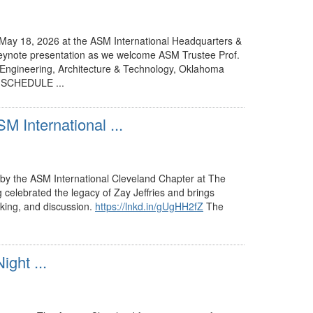
 May 18, 2026 at the ASM International Headquarters &
keynote presentation as we welcome ASM Trustee Prof.
ngineering, Architecture & Technology, Oklahoma
🍽 SCHEDULE ...
M International ...
ted by the ASM International Cleveland Chapter at The
g celebrated the legacy of Zay Jeffries and brings
rking, and discussion.
https://lnkd.in/gUgHH2fZ
The
ght ...