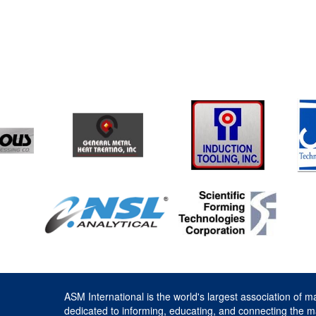
ASM International is the world's largest association of m
dedicated to informing, educating, and connecting the m