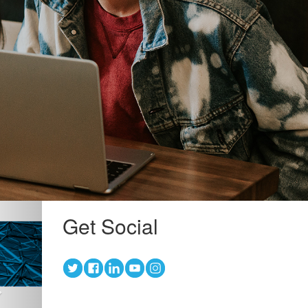
Next
Get Social