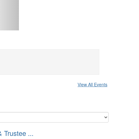
View All Events
Trustee ...