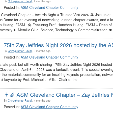
By
Chiragkumar Raval
, 2 months ago
Posted in:
ASM Cleveland Chapter Community
 Cleveland Chapter – Awards Night & Trustee Visit 2026 🏛️ Join us on
c Dome for an evening of networking, dinner, chapter awards, and a 
 Huang, FASM . 🎤 Featuring Prof. Hanchen Huang, FASM – Dean of E
niversity 📊 Metallic Glue: Science, Technology & Commercialization 
75th Zay Jeffries Night 2026 hosted by the AS
By
Chiragkumar Raval
, 3 months ago
Posted in:
ASM Cleveland Chapter Community
 a late post, but still worth sharing - 75th Zay Jeffries Night 2026 hos
Cleveland on April 6th, 2026 was a fantastic event. This special evenin
r the materials community for an inspiring keynote presentation, netwo
# keynote by Prof. Michael J. Mills - Chair of the ...
👨‍🔬 ASM Cleveland Chapter – Zay Jeffries Ni
By
Chiragkumar Raval
, 4 months ago
Posted in:
ASM Cleveland Chapter Community