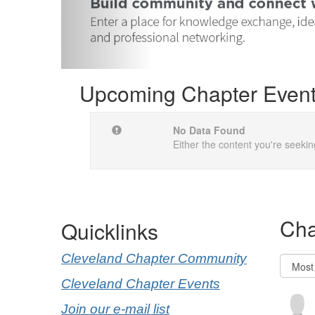
Upcoming Chapter Even
No Data Found
Either the content you're seekin
Cha
Quicklinks
Cleveland Chapter Community
Cleveland Chapter Events
Join our e-mail list