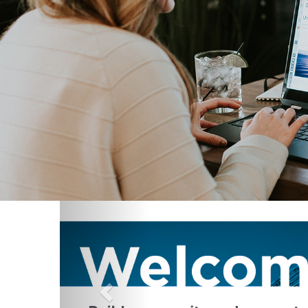
Previous