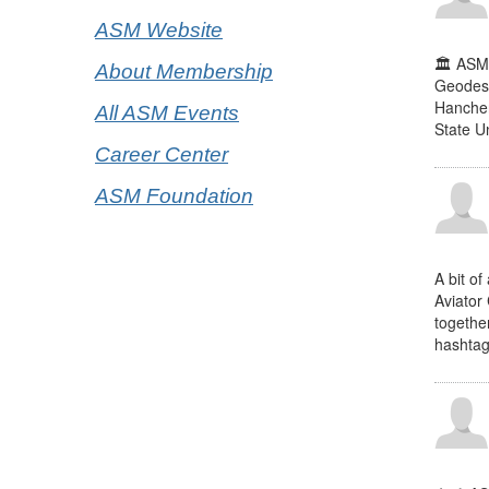
ASM Website
🏛️ ASM
About Membership
Geodesi
Hanchen
All ASM Events
State U
Career Center
ASM Foundation
A bit of
Aviator 
togethe
hashtag 