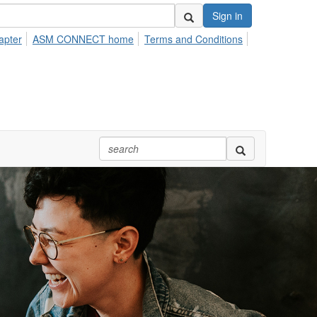
Sign in
apter
ASM CONNECT home
Terms and Conditions