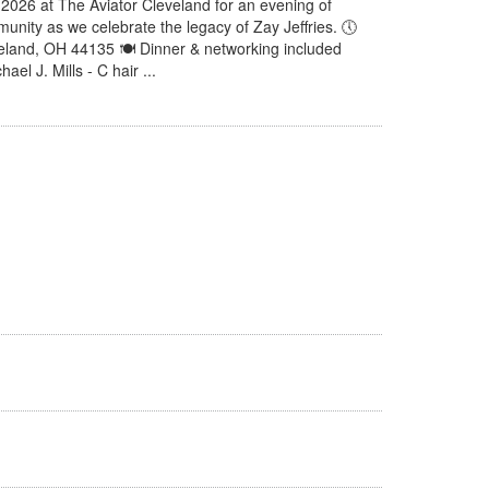
, 2026 at The Aviator Cleveland for an evening of
unity as we celebrate the legacy of Zay Jeffries. 🕔
veland, OH 44135 🍽 Dinner & networking included
el J. Mills - C hair ...