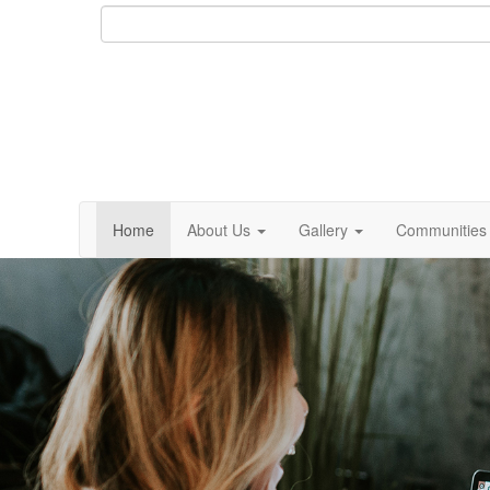
Home
About Us
Gallery
Communities