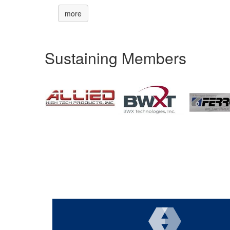
more
Sustaining Members