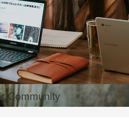
er Community