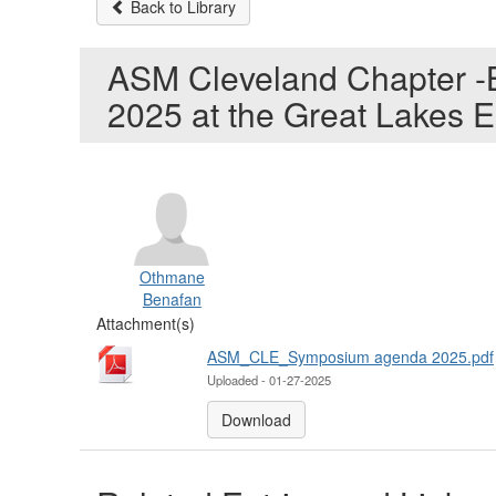
Back to Library
ASM Cleveland Chapter -Ba
2025 at the Great Lakes E
Othmane
Benafan
Attachment(s)
ASM_CLE_Symposium agenda 2025.pdf
Uploaded - 01-27-2025
Download