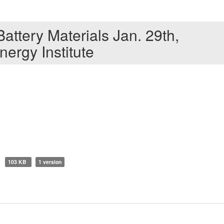
ttery Materials Jan. 29th,
nergy Institute
103 KB
1 version