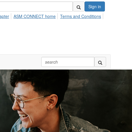
Sign in
apter
ASM CONNECT home
Terms and Conditions