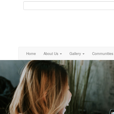
Home
About Us
Gallery
Communities