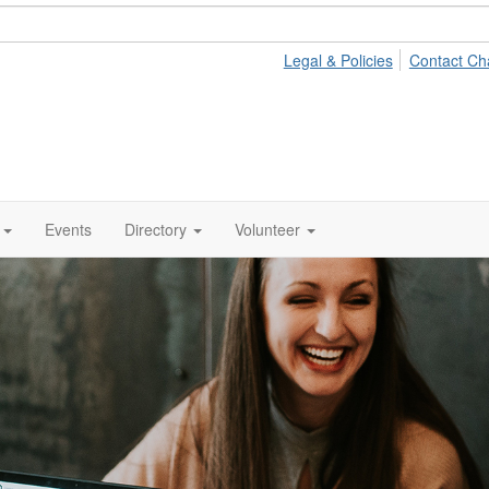
Legal & Policies
Contact Ch
Events
Directory
Volunteer