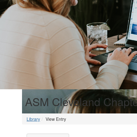
ASM Cleveland Chapt
Library
View Entry