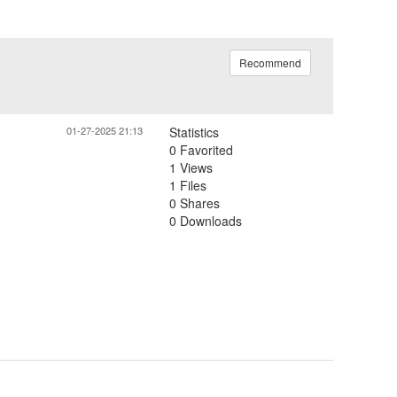
Recommend
01-27-2025 21:13
Statistics
0 Favorited
1 Views
1 Files
0 Shares
0 Downloads