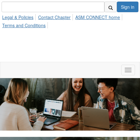
Sign in
Legal & Policies
Contact Chapter
ASM CONNECT home
Terms and Conditions
Toggl
naviga