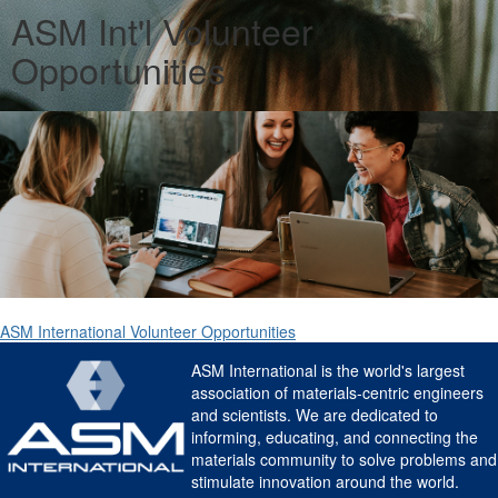
ASM Int'l Volunteer
Opportunities
ASM International Volunteer Opportunities
ASM International is the world's largest
association of materials-centric engineers
and scientists. We are dedicated to
informing, educating, and connecting the
materials community to solve problems and
stimulate innovation around the world.