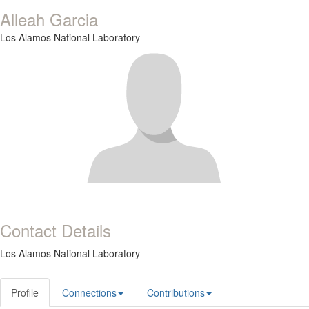
Alleah Garcia
Los Alamos National Laboratory
Contact Details
Los Alamos National Laboratory
Profile
Connections
Contributions