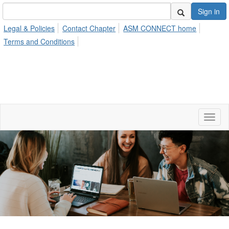
Sign in
Legal & Policies
Contact Chapter
ASM CONNECT home
Terms and Conditions
Toggl
naviga