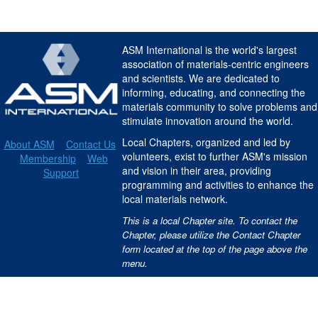
ASM International is the world's largest
association of materials-centric engineers
and scientists. We are dedicated to
informing, educating, and connecting the
materials community to solve problems and
stimulate innovation around the world.
Local Chapters, organized and led by
About ASM
Contact Us
volunteers, exist to further ASM's mission
Membership
Web
and vision in their area, providing
Support
programming and activities to enhance the
local materials network.
This is a local Chapter site. To contact the
Chapter, please utilize the Contact Chapter
form located at the top of the page above the
menu.