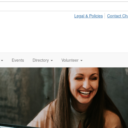
Legal & Policies
Contact Ch
Events
Directory
Volunteer