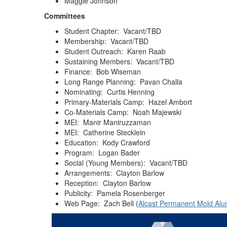
Maggie Johnson
Committees
Student Chapter: Vacant/TBD
Membership: Vacant/TBD
Student Outreach: Karen Raab
Sustaining Members: Vacant/TBD
Finance: Bob Wiseman
Long Range Planning: Pavan Challa
Nominating: Curtis Henning
Primary-Materials Camp: Hazel Ambort
Co-Materials Camp: Noah Majewski
MEI: Manir Maniruzzaman
MEI: Catherine Stecklein
Education: Kody Crawford
Program: Logan Bader
Social (Young Members): Vacant/TBD
Arrangements: Clayton Barlow
Reception: Clayton Barlow
Publicity: Pamela Rosenberger
Web Page: Zach Bell (
Alcast Permanent Mold Al