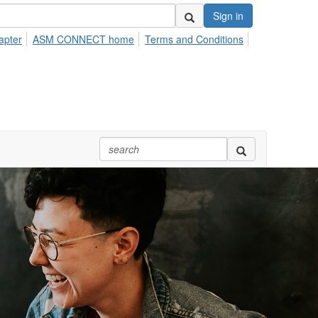
Sign in
apter
ASM CONNECT home
Terms and Conditions