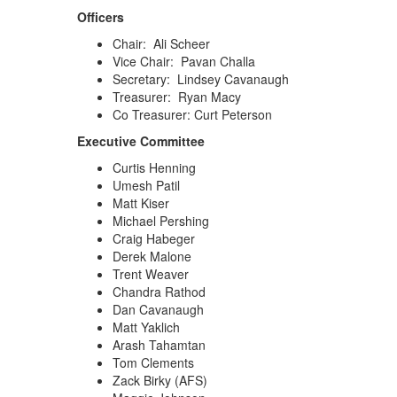
Officers
Chair: Ali Scheer
Vice Chair: Pavan Challa
Secretary: Lindsey Cavanaugh
Treasurer: Ryan Macy
Co Treasurer: Curt Peterson
Executive Committee
Curtis Henning
Umesh Patil
Matt Kiser
Michael Pershing
Craig Habeger
Derek Malone
Trent Weaver
Chandra Rathod
Dan Cavanaugh
Matt Yaklich
Arash Tahamtan
Tom Clements
Zack Birky (AFS)