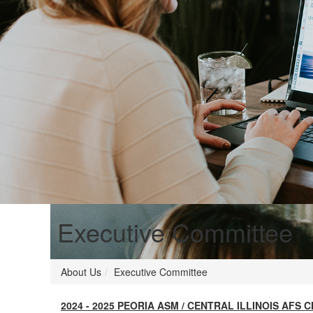
Executive Committee
About Us
Executive Committee
2024 - 2025 PEORIA ASM / CENTRAL ILLINOIS AF