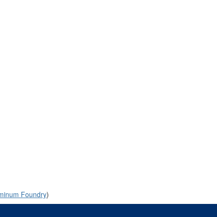
uminum Foundry
)