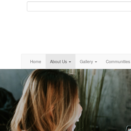
Home
About Us
Gallery
Communities