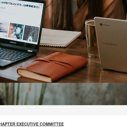
S CHAPTER EXECUTIVE COMMITTEE