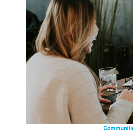
Communitie