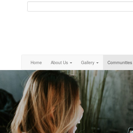
Home
About Us
Gallery
Communities