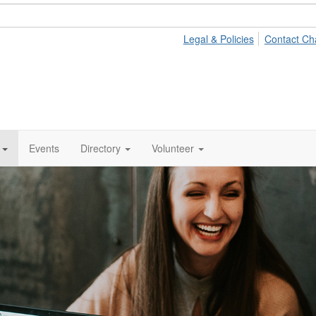
Legal & Policies
Contact Ch
Events
Directory
Volunteer