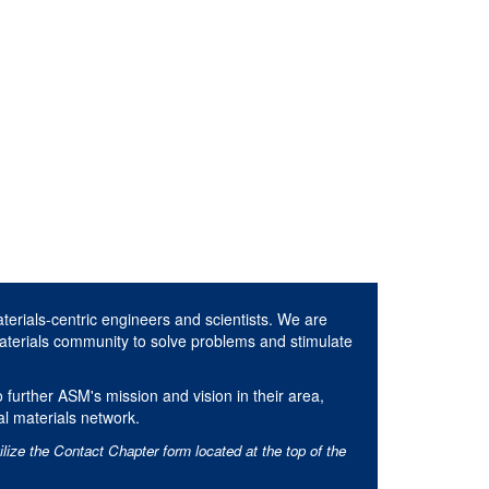
aterials-centric engineers and scientists. We are
aterials community to solve problems and stimulate
 further ASM's mission and vision in their area,
al materials network.
ilize the Contact Chapter form located at the top of the