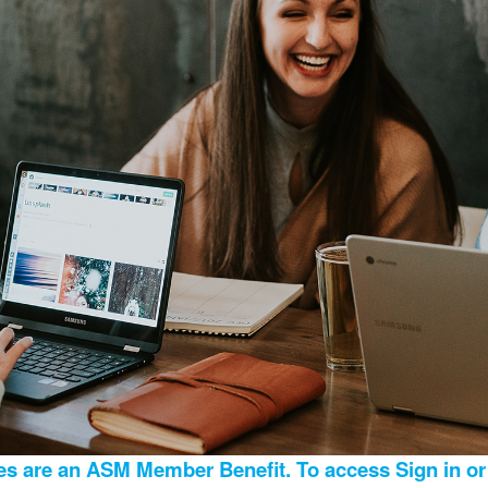
s are an ASM Member Benefit. To access Sign in or 