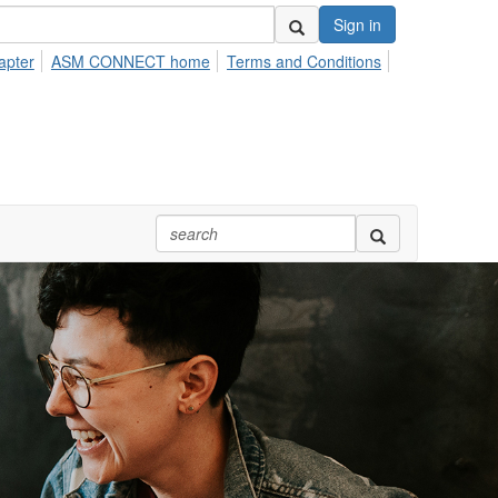
Sign in
apter
ASM CONNECT home
Terms and Conditions