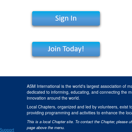
ASM International is the world's largest association of m
dedicated to informing, educating, and connecting the m
innovation around the world.
Local Chapters, organized and led by volunteers, exist to
providing programming and activities to enhance the loc
This is a local Chapter site. To contact the Chapter, please ut
page above the menu.
Support