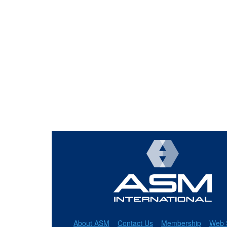
About ASM
Contact Us
Membership
Web 