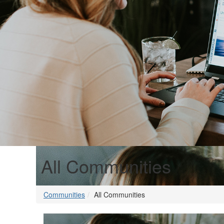
All Communities
Communities
All Communities