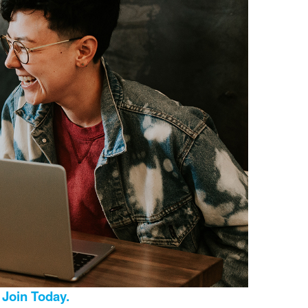
Join Today.