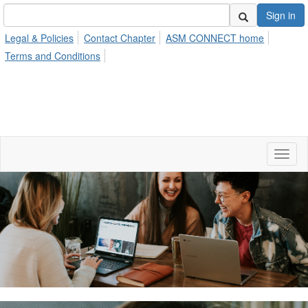
Sign in
Legal & Policies
Contact Chapter
ASM CONNECT home
Terms and Conditions
Toggl
naviga