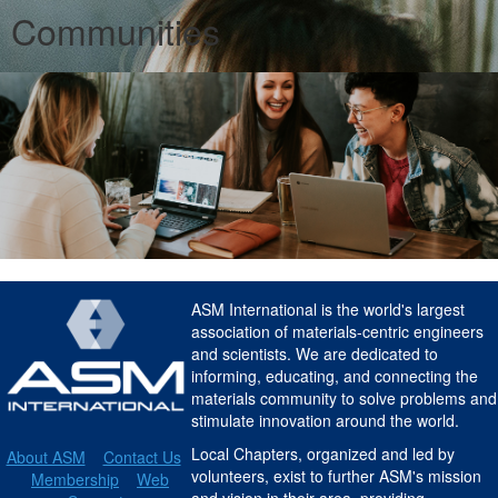
Communities
ASM International is the world's largest
association of materials-centric engineers
and scientists. We are dedicated to
informing, educating, and connecting the
materials community to solve problems and
stimulate innovation around the world.
Local Chapters, organized and led by
About ASM
Contact Us
volunteers, exist to further ASM's mission
Membership
Web
and vision in their area, providing