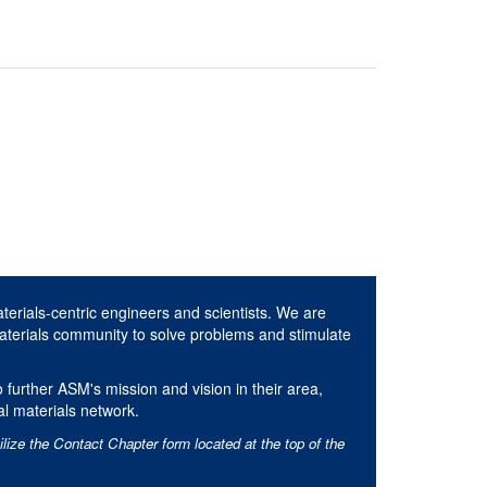
aterials-centric engineers and scientists. We are
aterials community to solve problems and stimulate
 further ASM's mission and vision in their area,
al materials network.
ilize the Contact Chapter form located at the top of the