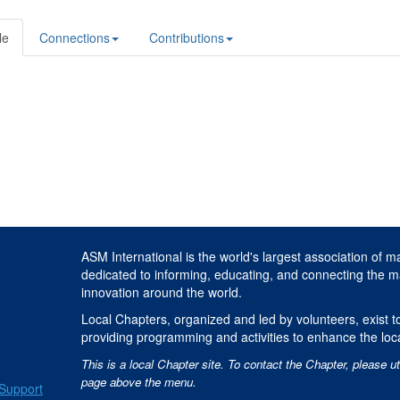
le
Connections
Contributions
ASM International is the world's largest association of m
dedicated to informing, educating, and connecting the m
innovation around the world.
Local Chapters, organized and led by volunteers, exist to
providing programming and activities to enhance the loc
This is a local Chapter site. To contact the Chapter, please ut
page above the menu.
Support