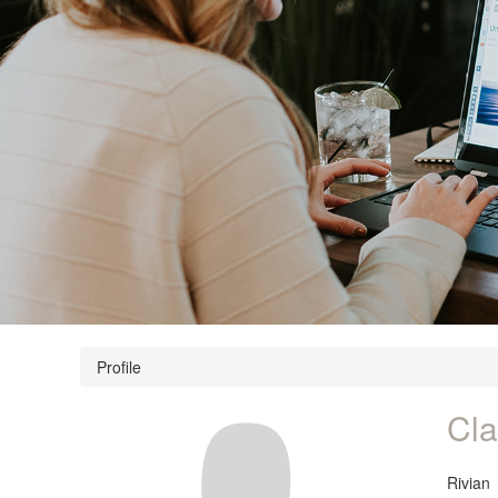
Profile
Cla
Rivian