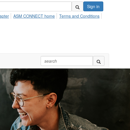
Sign in
apter
ASM CONNECT home
Terms and Conditions