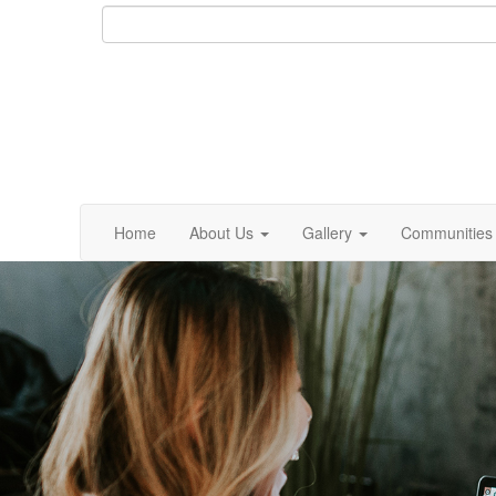
Home
About Us
Gallery
Communities