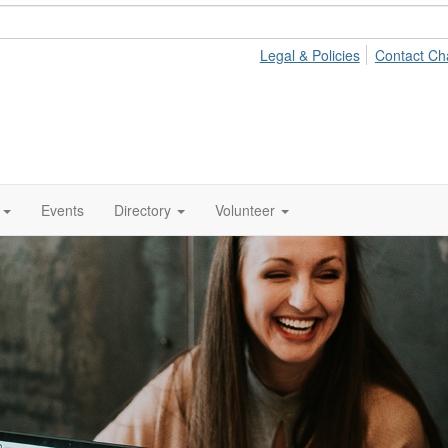
Legal & Policies
Contact Ch
Events
Directory
Volunteer