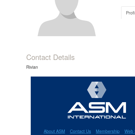
Profi
Contact Details
Rivian
About ASM
Contact Us
Membership
Web 