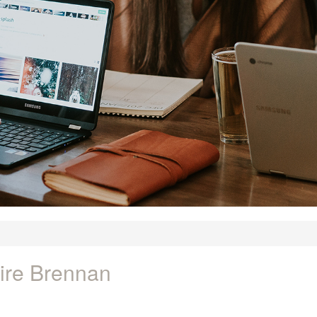
ire Brennan