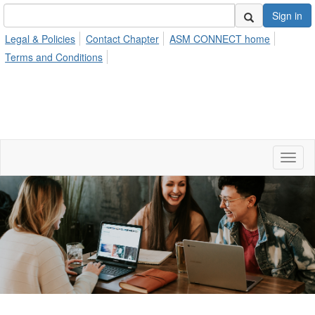
Sign in
Legal & Policies
Contact Chapter
ASM CONNECT home
Terms and Conditions
Toggl
naviga