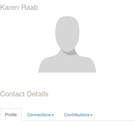
Karen Raab
Contact Details
Profile
Connections
Contributions