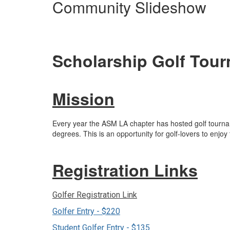
Community Slideshow
Scholarship Golf Tou
Mission
Every year the ASM LA chapter has hosted golf tournam
degrees. This is an opportunity for golf-lovers to enj
Registration Links
Golfer Registration Link
Golfer Entry - $220
Student Golfer Entry - $135