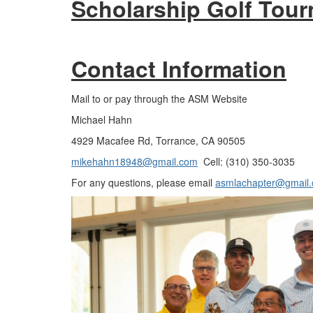
Scholarship Golf Tour
Contact Information
Mail to or pay through the ASM Website
Michael Hahn
4929 Macafee Rd, Torrance, CA 90505
mikehahn18948@gmail.com
Cell: (310) 350-3035
For any questions, please email
asmlachapter@gmail