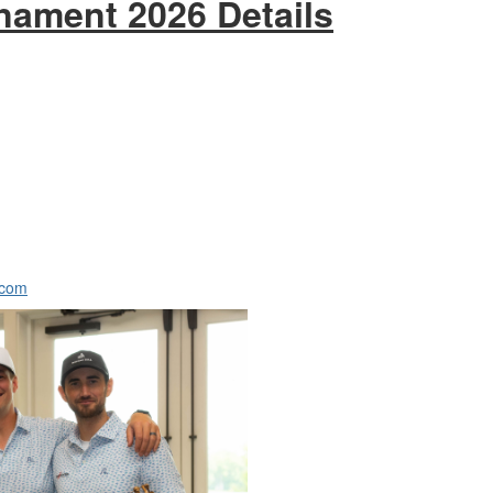
nament 2026 Details
.com