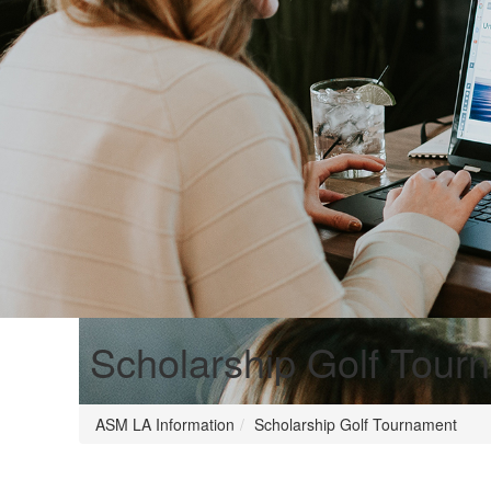
Scholarship Golf Tour
ASM LA Information
Scholarship Golf Tournament