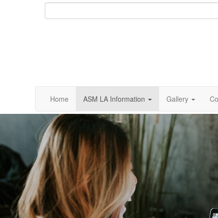
Home
ASM LA Information
Gallery
Co