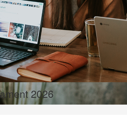
nament 2026