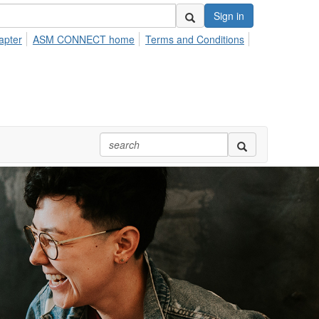
Sign in
apter
ASM CONNECT home
Terms and Conditions