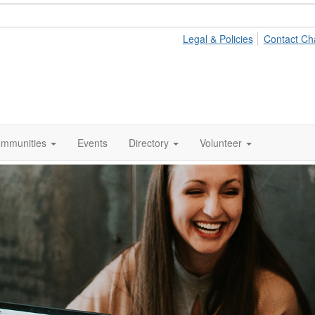
Legal & Policies
Contact Ch
mmunities
Events
Directory
Volunteer