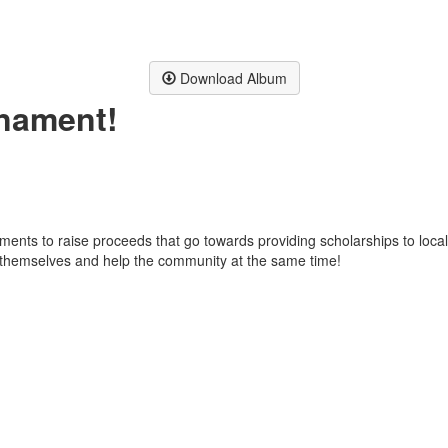
Download Album
rnament!
ents to raise proceeds that go towards providing scholarships to loca
oy themselves and help the community at the same time!