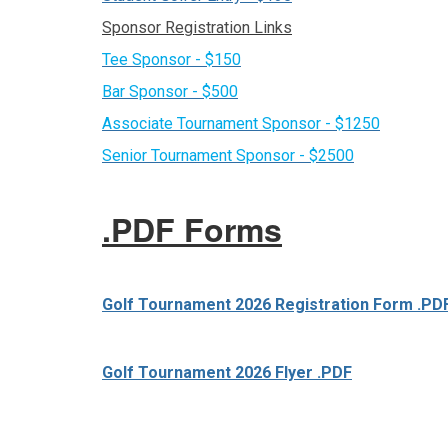
Sponsor Registration Links
Tee Sponsor - $150
Bar Sponsor - $500
Associate Tournament Sponsor - $1250
Senior Tournament Sponsor - $2500
.PDF Forms
Golf Tournament 2026 Registration Form .PD
Golf Tournament 2026 Flyer .PDF