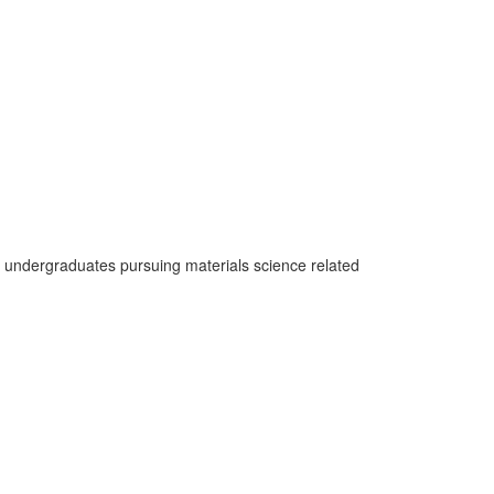
l undergraduates pursuing materials science related