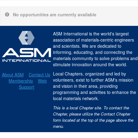
No opportunities are currently available
ASM International is the world's largest
association of materials-centric engineers
and scientists. We are dedicated to
informing, educating, and connecting the
materials community to solve problems and
stimulate innovation around the world.
Local Chapters, organized and led by
About ASM
Contact Us
volunteers, exist to further ASM's mission
Membership
Web
and vision in their area, providing
Support
programming and activities to enhance the
local materials network.
This is a local Chapter site. To contact the
Chapter, please utilize the Contact Chapter
form located at the top of the page above the
menu.