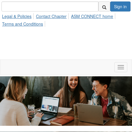
Sign in
Legal & Policies
Contact Chapter
ASM CONNECT home
Terms and Conditions
Toggl
naviga