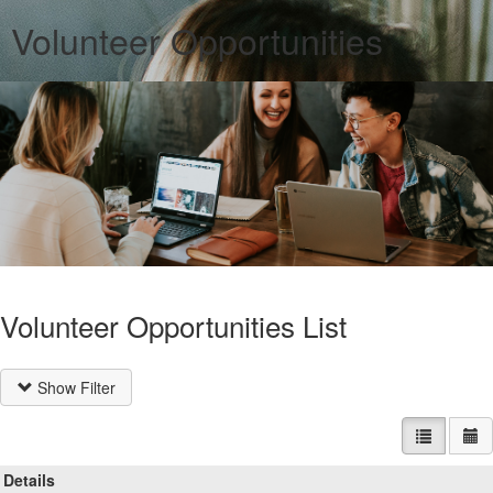
Volunteer Opportunities
Volunteer Opportunities List
Show Filter
List view
Ca
Details