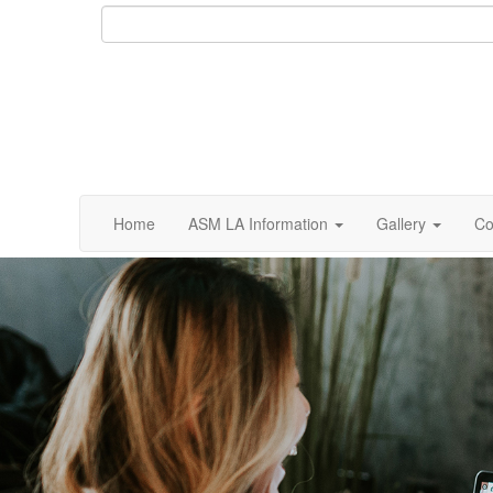
Home
ASM LA Information
Gallery
Co