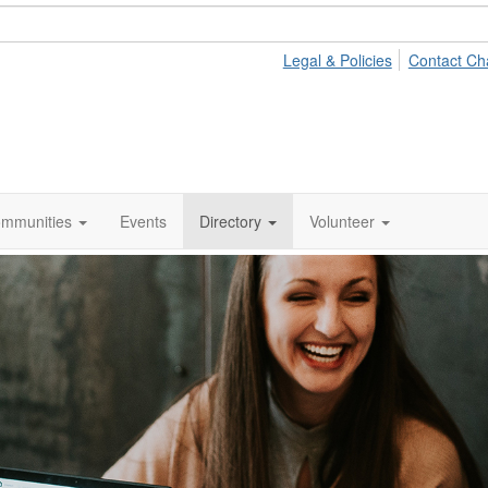
Legal & Policies
Contact Ch
mmunities
Events
Directory
Volunteer