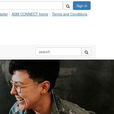
Sign in
apter
ASM CONNECT home
Terms and Conditions