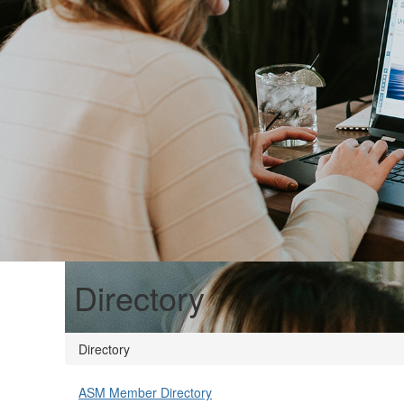
Directory
Directory
ASM Member Directory