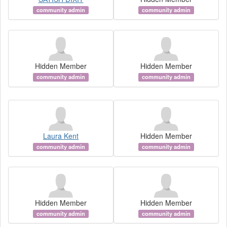
community admin
community admin
Hidden Member
Hidden Member
community admin
community admin
Laura Kent
Hidden Member
community admin
community admin
Hidden Member
Hidden Member
community admin
community admin