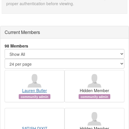
proper authentication before viewing.
Current Members
98 Members
Lauren Butler
Hidden Member
community admin
community admin
SATISH DIXIT
Hidden Member