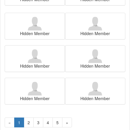
Hidden Member
Hidden Member
Hidden Member
Hidden Member
Hidden Member
Hidden Member
«
1
2
3
4
5
»