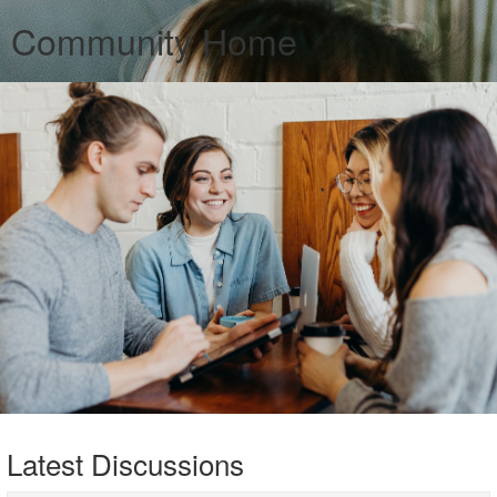
Community Home
Latest Discussions