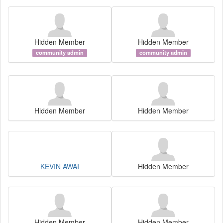
Hidden Member
Hidden Member
community admin
community admin
Hidden Member
Hidden Member
KEVIN AWAI
Hidden Member
Hidden Member
Hidden Member