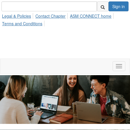
Sign in
Legal & Policies
Contact Chapter
ASM CONNECT home
Terms and Conditions
Toggl
naviga