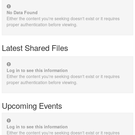
No Data Found
Either the content you're seeking doesn't exist or it requires
proper authentication before viewing.
Latest Shared Files
Log in to see this information
Either the content you're seeking doesn't exist or it requires
proper authentication before viewing.
Upcoming Events
Log in to see this information
Either the content you're seeking doesn't exist or it requires