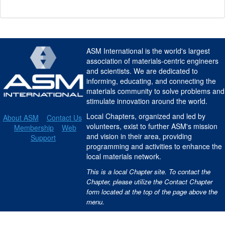
ASM International is the world's largest
association of materials-centric engineers
and scientists. We are dedicated to
informing, educating, and connecting the
materials community to solve problems and
stimulate innovation around the world.
Local Chapters, organized and led by
About ASM
Contact Us
volunteers, exist to further ASM's mission
Membership
Web
and vision in their area, providing
Support
programming and activities to enhance the
local materials network.
This is a local Chapter site. To contact the
Chapter, please utilize the Contact Chapter
form located at the top of the page above the
menu.